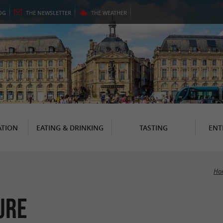
OG
THE
NEWSLETTER
THE
WEATHER
TION
EATING & DRINKING
TASTING
ENT
Ho
ure