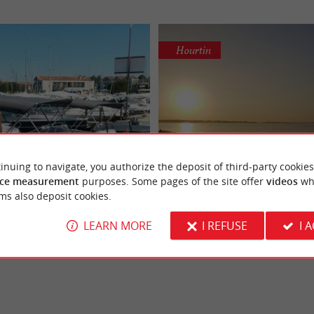
Hourtin
Sea Fly
Plein' R Loc - Stand-Up 
inuing to navigate, you authorize the deposit of third-party cookies
ntal and unforgettable trips
Discover the giant Stand
ce measurement
purposes. Some pages of the site offer
videos
wh
le trips on Lake Hourtin, Sea Fly
Come sail from our nautical base ide
in Hourtin
Paddles in Hourtin
ms also deposit cookies.
cent range of boats for hire, with or
on the wild coast to the northwest of
will have fun ...
LEARN MORE
I REFUSE
I 