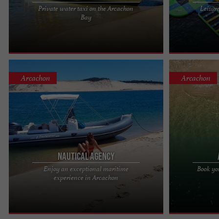
Private water taxi on the Arcachon
Leisur
The Arcachon Basin belongs to you, day and night.
Aventures Sud 
Bay
Forget the road, choose emotion: 20 years of
Bazas In Bazas
sailing, thousands of ...
Aventures Sud .
Arcachon
Arcachon
Nautical Agency
Enjoy an exceptional maritime
Book yo
Nautical Agency: Explore the Arcachon Basin on
Nautical Agenc
experience in Arcachon
private excursions Embark on a unique
adventure Welc
experience with our private ...
run boat rental