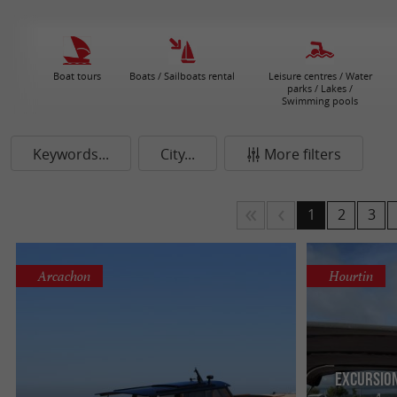
Boat tours
Boats / Sailboats rental
Leisure centres / Water
parks / Lakes /
Swimming pools
Keywords...
City...
More filters
1
2
3
Arcachon
Hourtin
Excursio