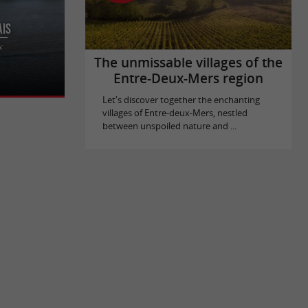
ais
 and boat
x
 Bordeaux
The unmissable villages of the
Entre-Deux-Mers region
Let's discover together the enchanting
villages of Entre-deux-Mers, nestled
between unspoiled nature and ...