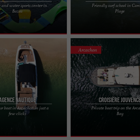
e and water sports center in
Friendly surf school in Car
Gironde, the fun-filled Aquapark in
He'Enalu Surf School and Nature, a f
Bazas
Plage
, a few kilometers from Bordeaux,
school in Carcans-Plage In the heart
..
region in ...
Arcachon
Agence Nautique
Croisière Jouvenc
ur boat in Arcachon in just a
Private boat trip on the Ar
y: Welcome aboard our family
Jouvence Cruise - Private boat trip o
few clicks
Bay
ome to Agence Nautique, a family-
Arcachon Bay Jouvence Cruise offers
 company ...
private boat trip on the ...