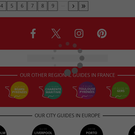
...
4
5
6
7
8
9
OUR OTHER REGIONAL GUIDES IN FRANCE
OUR CITY GUIDES IN EUROPE