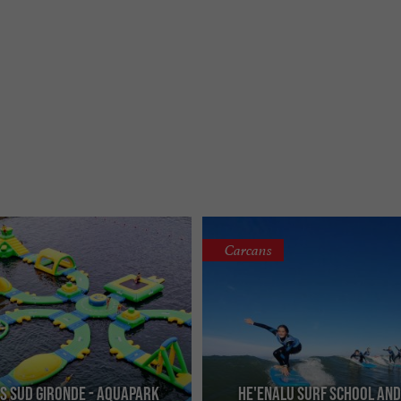
Carcans
s Sud Gironde - Aquapark
He'enalu Surf School an