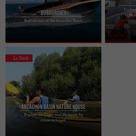
Unforge
Dubourdieu
fres
Dubourdieu: Tradition and excellence For over two
Embark aboard
Boat rentals in the Arcachon Basin
centuries, the Dubourdieu shipyard has been
Lake Hourtin A 
building custom boats ...
you to explore t
Le Teich
Arcachon Basin Nature House
Explore the Leyre and the basin by
Canoe rental for long or short free descents:
canoe or kayak
discover the Leyre and its gallery forest, labeled a
wild river, at ...