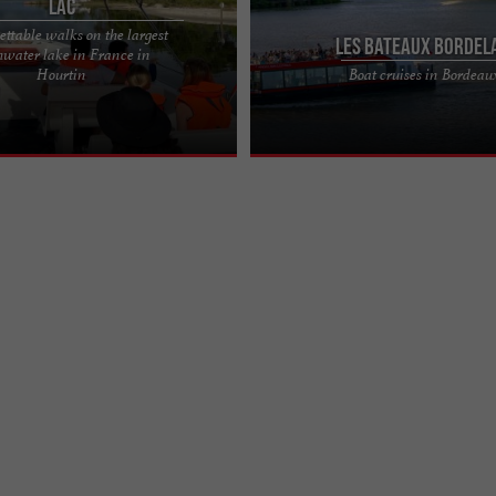
Lac
ttable walks on the largest
Les Bateaux Bordel
hwater lake in France in
 the Vagabond du Lac: Discover
BORDEAUX BATEAUX, guided cruises
Hourtin
Boat cruises in Bordeau
boat trip on Lake Hourtin invites
trips on the Garonne in the heart of
he ...
Cast off and discover ...