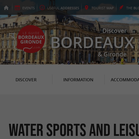
EVENTS
USEFUL
ADDRESSES
TOURIST
MAP
THE
BL
Discover
BORDEAUX
& Gironde
DISCOVER
INFORMATION
ACCOMMODA
Water sports and leis