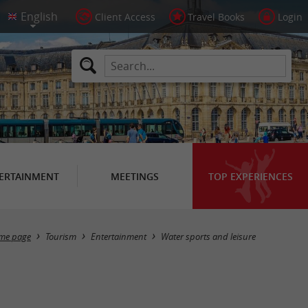
Client Access
Travel Books
Login
ERTAINMENT
MEETINGS
TOP EXPERIENCES
Masquer la carte
me page
Tourism
Entertainment
Water sports and leisure