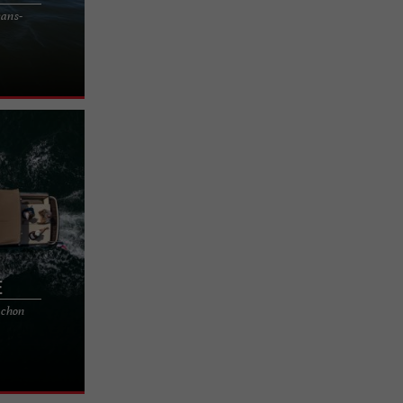
cans-
riendly surf
 of the Médoc
e
cachon
n the
 you a