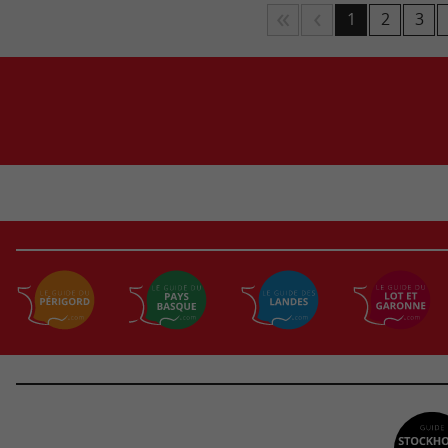
1
2
3