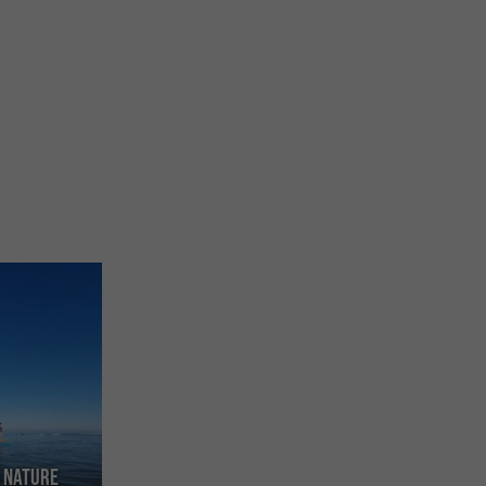
d Nature