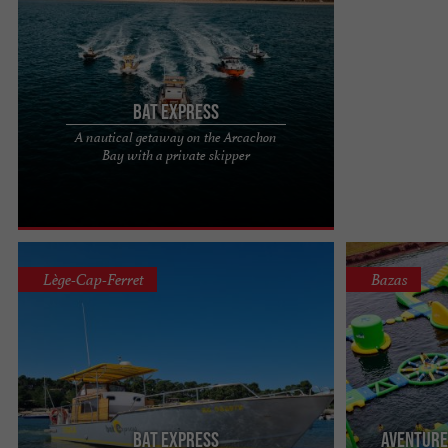
Bat Express
A nautical getaway on the Arcachon
What if the Arcachon Basin belonged to you for
Bay with a private skipper
the duration of a nautical getaway? Experience
the exceptional with ...
Lège-Cap-Ferret
Bazas
Bat Express
Aventure