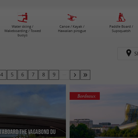
Water skiing /
Canoe / Kayak /
Paddle Board /
Wakeboarding / Towed
Hawaiian pirogue
Supsquatsh
buoys
S
...
4
5
6
7
8
9
Bordeaux
n aboard the Vagabond du