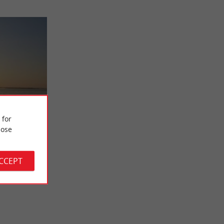
Paddle
 for
-Up
ose
ally located
 the lake. You
ACCEPT