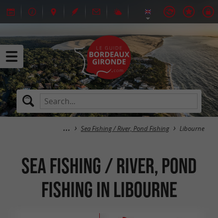
Sea Fishing / River, Pond Fishing
Libourne
Sea Fishing / River, Pond
Fishing in Libourne