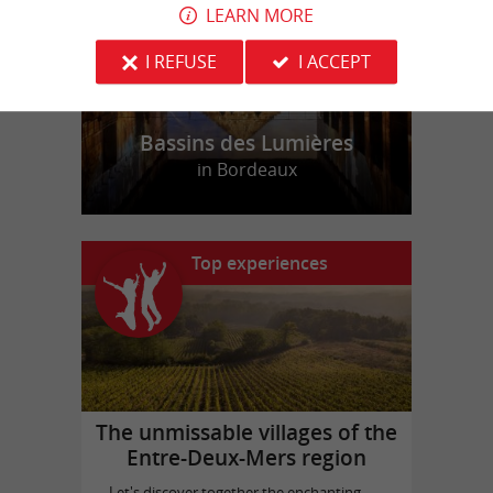
LEARN MORE
I REFUSE
I ACCEPT
Bassins des Lumières
in Bordeaux
Top experiences
The unmissable villages of the
Entre-Deux-Mers region
Let's discover together the enchanting