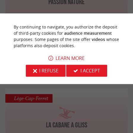
Passion Nature
By continuing to navigate, you authorize the deposit
of third-party cookies for
audience measurement
Lège-Cap-Ferret
purposes. Some pages of the site offer
videos
whose
platforms also deposit cookies.
LEARN MORE
Cap Kayak Cata'c
I REFUSE
I ACCEPT
Lège-Cap-Ferret
La Cabane A Gliss