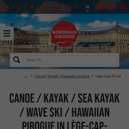
Canoe / Kayak / Hawaiian pirogue
Lège-Cap-Ferret
Canoe / Kayak / Sea kayak
/ Wave Ski / Hawaiian
pirogue in Lège-Cap-