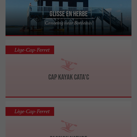
Glisse en Herbe
Canoeing near Bordeaux
Lège-Cap-Ferret
Cap Kayak Cata'C
Lège-Cap-Ferret