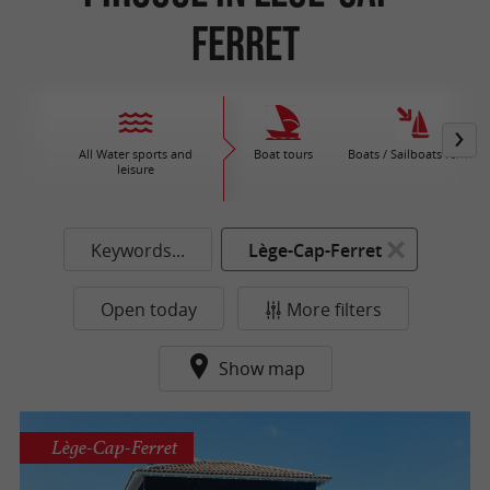
Ferret
All Water sports and
Boat tours
Boats / Sailboats rental
leisure
Keywords...
Lège-Cap-Ferret
Open today
More filters
Show map
Lège-Cap-Ferret