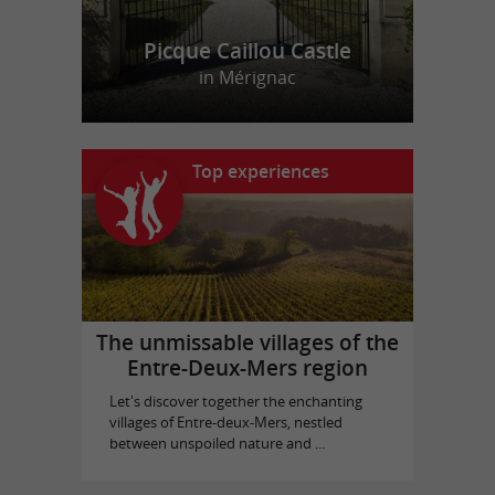
Picque Caillou Castle
in Mérignac
Top experiences
The unmissable villages of the
Entre-Deux-Mers region
Let's discover together the enchanting
villages of Entre-deux-Mers, nestled
between unspoiled nature and ...