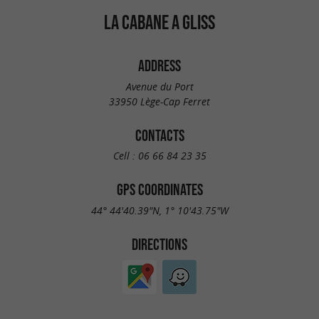
LA CABANE A GLISS
ADDRESS
Avenue du Port
33950 Lège-Cap Ferret
CONTACTS
Cell :
06 66 84 23 35
GPS COORDINATES
44° 44'40.39"N, 1° 10'43.75"W
DIRECTIONS