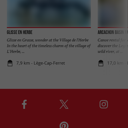
Glisse en Herbe
Arcachon Basin N
Glisse en Grasse, wonder at the Village de l'Herbe
Canoe rental for l
In the heart of the timeless charm of the village of
discover the Leyre 
L'Herbe, ...
wild river, at ...
7,9 km - Lège-Cap-Ferret
17,0 km - 