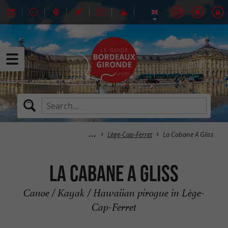
Lège-Cap-Ferret
La Cabane A Gliss
La Cabane A Gliss
Canoe / Kayak / Hawaiian pirogue in Lège-
Cap-Ferret