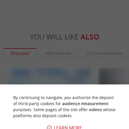
YOU WILL LIKE
ALSO
Discover
Information
Accommodation
By continuing to navigate, you authorize the deposit
of third-party cookies for
audience measurement
purposes. Some pages of the site offer
videos
whose
platforms also deposit cookies.
LEARN MORE