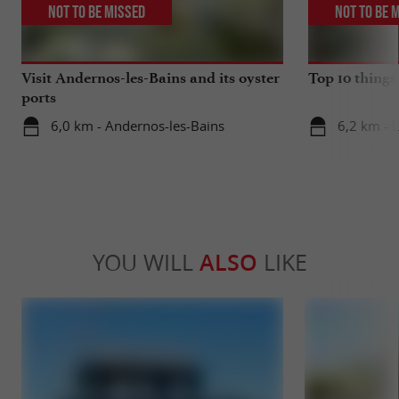
Not to be missed
Not to be 
Visit Andernos-les-Bains and its oyster
Top 10 things
ports
6,0 km - Andernos-les-Bains
6,2 km - 
YOU WILL
ALSO
LIKE