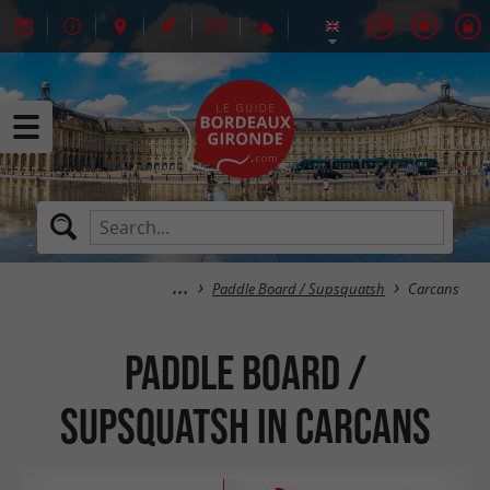
Paddle Board / Supsquatsh
Carcans
Paddle Board /
Supsquatsh in Carcans