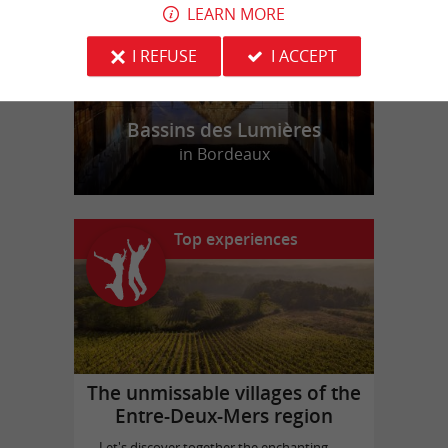
LEARN MORE
I REFUSE
I ACCEPT
Bassins des Lumières
in Bordeaux
Top experiences
The unmissable villages of the
Entre-Deux-Mers region
Let's discover together the enchanting