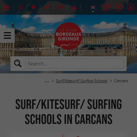
Surf/Kitesurf/ Surfing Schools
Carcans
Surf/Kitesurf/ Surfing
Schools in Carcans