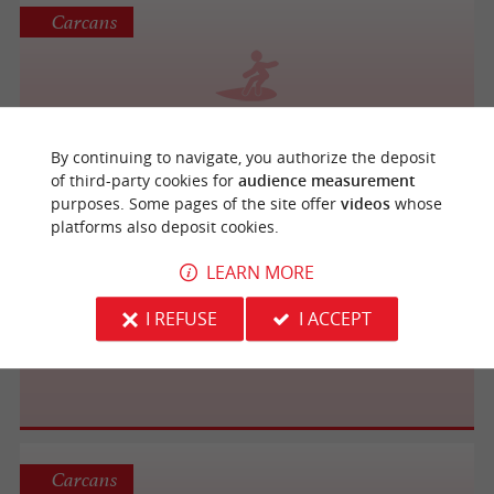
Carcans
Ecole de Surf et Body Board UCPA
By continuing to navigate, you authorize the deposit
of third-party cookies for
audience measurement
purposes. Some pages of the site offer
videos
whose
platforms also deposit cookies.
Carcans
LEARN MORE
I REFUSE
I ACCEPT
Carcans Océan Surf Club
Carcans