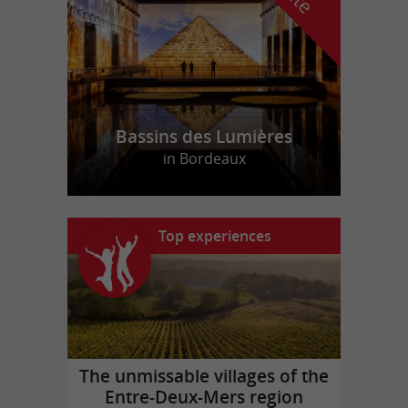
Bassins des Lumières
in Bordeaux
Top experiences
The unmissable villages of the
Entre-Deux-Mers region