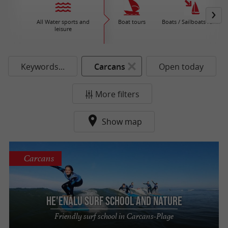
All Water sports and
Boat tours
Boats / Sailboats rental
leisure
Keywords...
Carcans
Open today
More filters
Show map
Carcans
He'enalu Surf School and Nature
Friendly surf school in Carcans-Plage