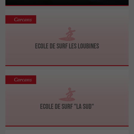
Carcans
Ecole de Surf Les Loubines
Carcans
Ecole de Surf "La Sud"