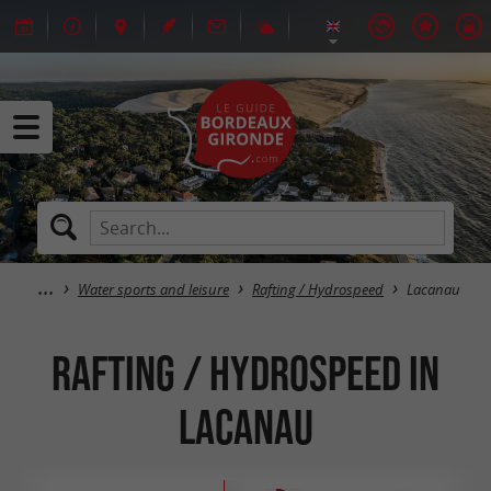
Water sports and leisure
Rafting / Hydrospeed
Lacanau
Rafting / Hydrospeed in
Lacanau