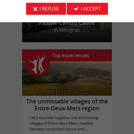
I REFUSE
I ACCEPT
Picque Caillou Castle
in Mérignac
Top experiences
The unmissable villages of the
Entre-Deux-Mers region
Let's discover together the enchanting
villages of Entre-deux-Mers, nestled
between unspoiled nature and ...