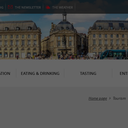
OG
THE
NEWSLETTER
THE
WEATHER
TION
EATING & DRINKING
TASTING
ENT
Home page
Tourism