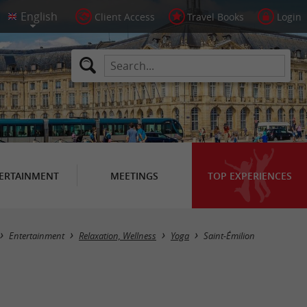
Client Access
Travel Books
Login
ERTAINMENT
MEETINGS
TOP EXPERIENCES
Masquer la carte
Entertainment
Relaxation, Wellness
Yoga
Saint-Émilion