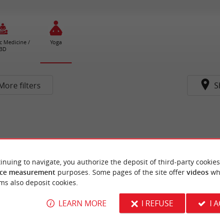
c Medicine /
Yoga
BD
More filters
S
inuing to navigate, you authorize the deposit of third-party cookies
ce measurement
purposes. Some pages of the site offer
videos
wh
ms also deposit cookies.
LEARN MORE
I REFUSE
I 