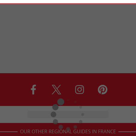
OUR OTHER REGIONAL GUIDES IN FRANCE