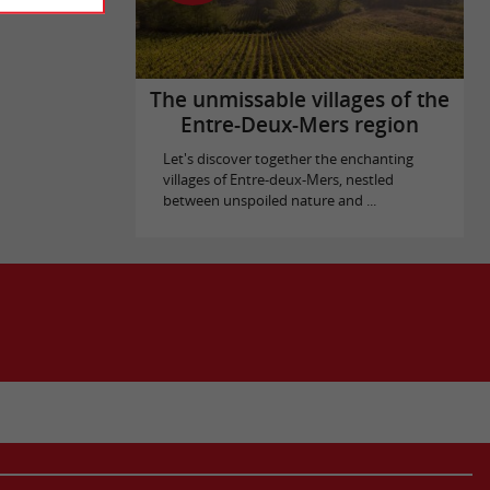
The unmissable villages of the
Entre-Deux-Mers region
Let's discover together the enchanting
villages of Entre-deux-Mers, nestled
between unspoiled nature and ...