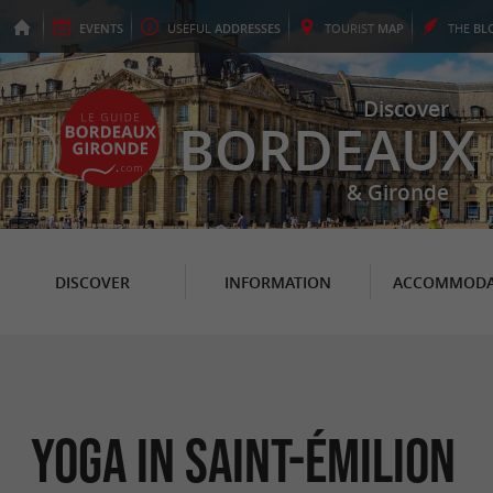
EVENTS
USEFUL
ADDRESSES
TOURIST
MAP
THE
BL
Discover
BORDEAUX
& Gironde
DISCOVER
INFORMATION
ACCOMMODA
Yoga in Saint-Émilion