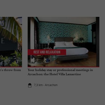
Rest and relaxation
ne's throw from
Your holiday stay or professional meetings in
Arcachon: the Hotel Villa Lamartine
7,3 km - Arcachon