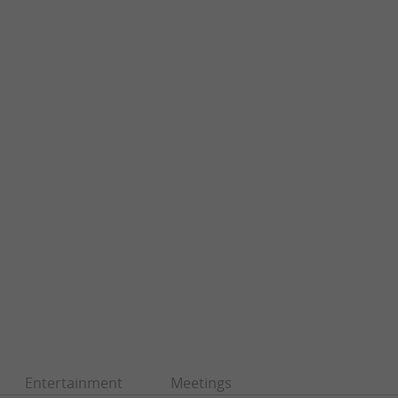
Entertainment
Meetings