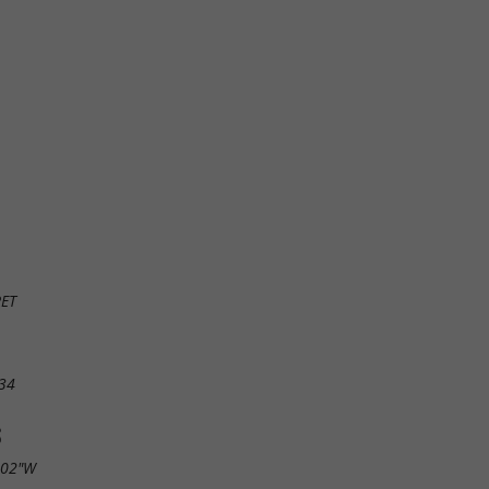
RET
34
S
.02"W