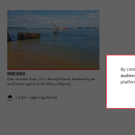
By cont
Herbe beach
Réservoirs de Pira
audien
Côte Arcachon basin, it is a beautiful beach, bordered by the
The Piraillan Reser
platfor
small houses typical of the fishing village of ...
near the Port of Pira
1,2 km - Lège-Cap-Ferret
1,4 km - Lè