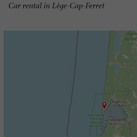
Car rental in Lège-Cap-Ferret