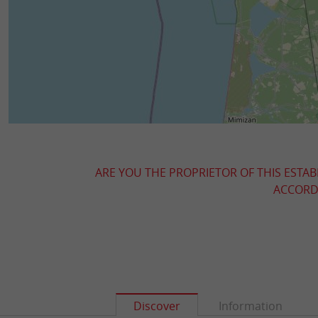
ARE YOU THE PROPRIETOR OF THIS ESTAB
ACCORDI
Discover
Information