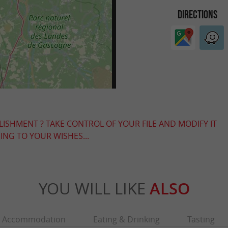
DIRECTIONS
LISHMENT ? TAKE CONTROL OF YOUR FILE AND MODIFY IT
NG TO YOUR WISHES...
YOU WILL LIKE
ALSO
Accommodation
Eating & Drinking
Tasting