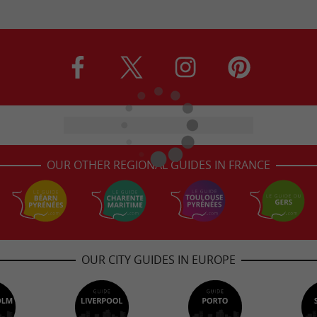
OUR OTHER REGIONAL GUIDES IN FRANCE
OUR CITY GUIDES IN EUROPE