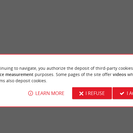
inuing to navigate, you authorize the deposit of third-party cookies
illan
Truc Vert beach
ce measurement
purposes. Some pages of the site offer
videos
wh
voirs are former 19th century fish reserves,
A beach that overlooks the ocean, it is super
ms also deposit cookies.
illan. In this water reservoir, ...
from Petit Piquey. It is the perfect place to pl
LEARN MORE
I REFUSE
I 
ge-Cap-Ferret
1,7 km - Lège-Cap-Ferret