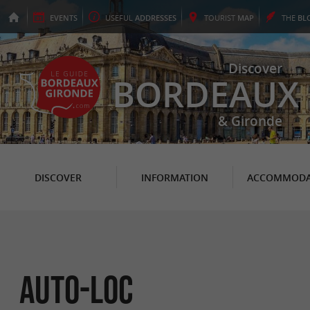
EVENTS
USEFUL
ADDRESSES
TOURIST
MAP
THE
BL
Discover
BORDEAUX
& Gironde
DISCOVER
INFORMATION
ACCOMMODA
Auto-Loc