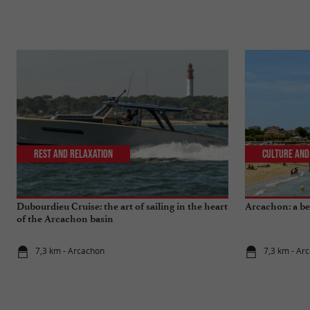
Rest and relaxation
Culture and
Dubourdieu Cruise: the art of sailing in the heart
Arcachon: a bea
of the Arcachon basin
7,3 km - Arcachon
7,3 km - Ar