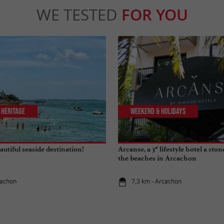
WE TESTED
FOR YOU
 Heritage
Weekend & Holidays
utiful seaside destination!
Arcanse, a 3* lifestyle hotel a sto
the beaches in Arcachon
cachon
7,3 km - Arcachon