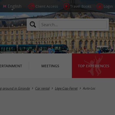
Client Access
Travel Books
Login
ERTAINMENT
MEETINGS
TOP EXPERIENCES
ng around in Gironde
Car rental
Lège-Cap-Ferret
Auto-Loc