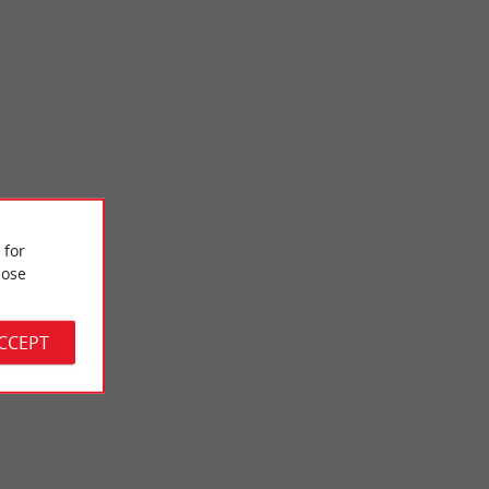
 for
Vigne beach
ose
vised and not far
La Plage de la Vigne is near the port of the same name. It is a
ay ...
small family beach which is on the edge of the ...
ACCEPT
3,3 km - Lège-Cap-Ferret