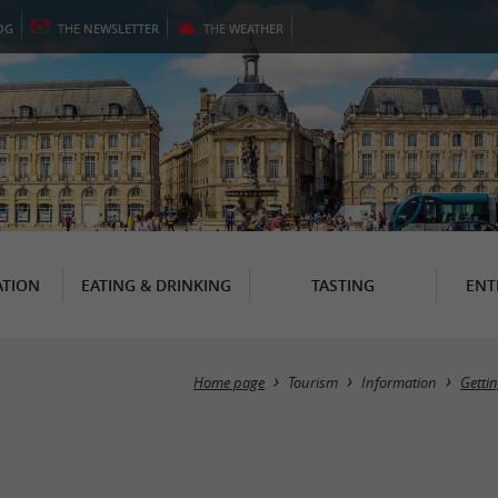
OG
THE
NEWSLETTER
THE
WEATHER
TION
EATING & DRINKING
TASTING
ENT
Home page
Tourism
Information
Getti