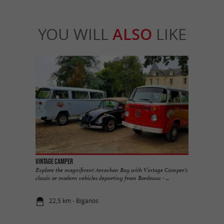
YOU WILL
ALSO
LIKE
Vintage Camper
Explore the magnificent Arcachon Bay with Vintage Camper's
classic or modern vehicles departing from Bordeaux - ...
22,5 km - Biganos