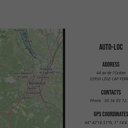
AUTO-LOC
ADDRESS
44 av de l'Océan
33950 LÈGE CAP FER
CONTACTS
Phone :
05 56 03 72 
GPS COORDINATE
44° 42'16.51"N, 1° 14'4