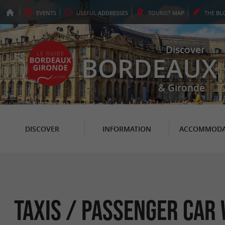
EVENTS
USEFUL
ADDRESSES
TOURIST
MAP
THE
BL
Discover
BORDEAUX
& Gironde
DISCOVER
INFORMATION
ACCOMMODA
Taxis / Passenger car 