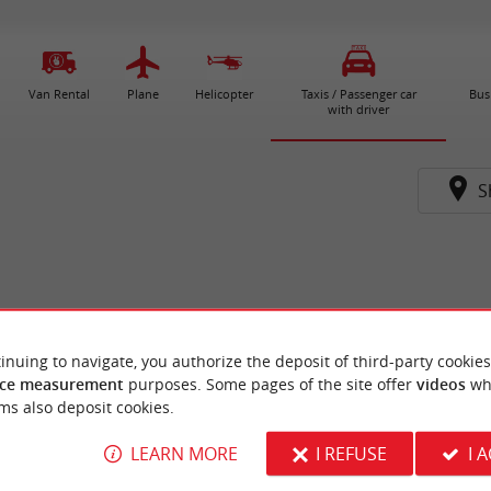
Van Rental
Plane
Helicopter
Taxis / Passenger car
Bus
with driver
S
inuing to navigate, you authorize the deposit of third-party cookies
ce measurement
purposes. Some pages of the site offer
videos
wh
ms also deposit cookies.
LEARN MORE
I REFUSE
I 