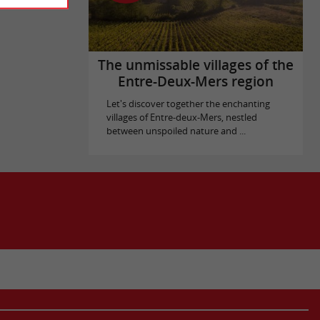
The unmissable villages of the
Entre-Deux-Mers region
Let's discover together the enchanting
villages of Entre-deux-Mers, nestled
between unspoiled nature and ...