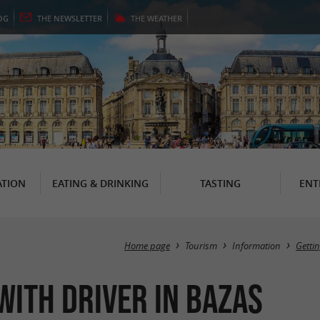
OG
THE
NEWSLETTER
THE
WEATHER
TION
EATING & DRINKING
TASTING
ENT
Home page
Tourism
Information
Getti
with driver in Bazas