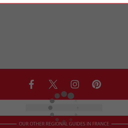
OUR OTHER REGIONAL GUIDES IN FRANCE