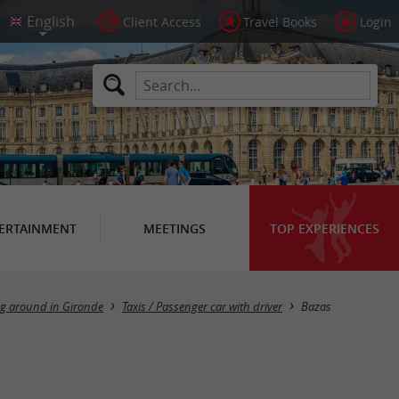
Client Access
Travel Books
Login
ERTAINMENT
MEETINGS
TOP EXPERIENCES
Masquer la carte
ng around in Gironde
Taxis / Passenger car with driver
Bazas