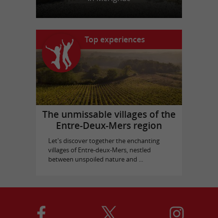
Top experiences
The unmissable villages of the
Entre-Deux-Mers region
Let's discover together the enchanting
villages of Entre-deux-Mers, nestled
between unspoiled nature and ...