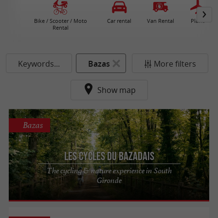
Bike / Scooter / Moto
Car rental
Van Rental
Plane
Rental
Keywords...
Bazas
More filters
Show map
Bazas
Les Cycles du Bazadais
The cycling & nature experience in South
Gironde