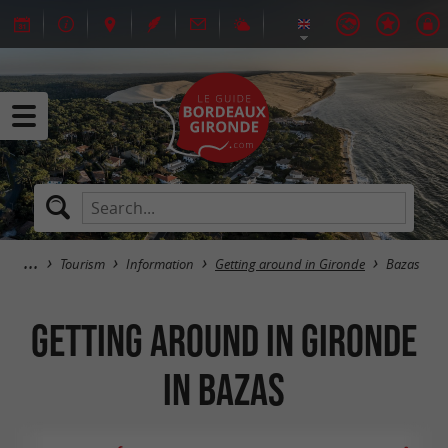
Tourism
Information
Getting around in Gironde
Bazas
Getting around in Gironde
in Bazas