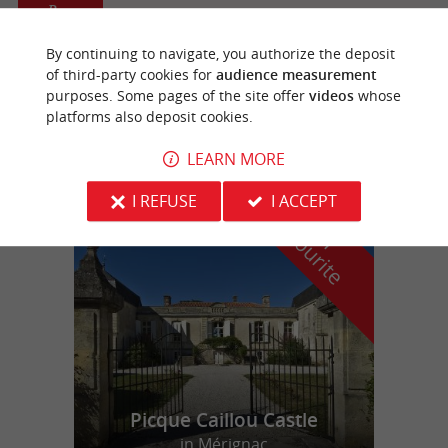
Bazas
By continuing to navigate, you authorize the deposit
of third-party cookies for
audience measurement
Aéroclub du Sud Gironde
purposes. Some pages of the site offer
videos
whose
platforms also deposit cookies.
Plane
LEARN MORE
I REFUSE
I ACCEPT
f
e
o
u
r
a
v
o
u
r
i
t
Picque Caillou Castle
in Mérignac