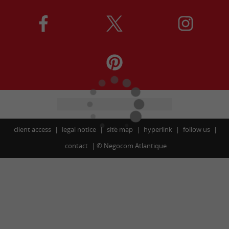
client access
legal notice
site map
hyperlink
follow us
contact
©
Negocom Atlantique