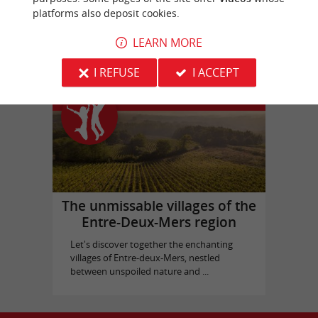
platforms also deposit cookies.
Picque Caillou Castle
in Mérignac
LEARN MORE
I REFUSE
I ACCEPT
Top experiences
The unmissable villages of the
Entre-Deux-Mers region
Let's discover together the enchanting
villages of Entre-deux-Mers, nestled
between unspoiled nature and ...