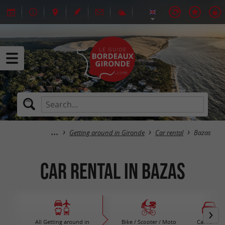
Getting around in Gironde
Car rental
Bazas
Car rental in Bazas
All Getting around in
Bike / Scooter / Moto
Car rental