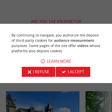
ARE YOU THE PROPRIETOR
OF THIS ESTABLISHMENT ? TAKE CONTROL
OF YOUR FILE AND MODIFY IT
By continuing to navigate, you authorize the deposit
ACCORDING TO YOUR WISHES...
of third-party cookies for
audience measurement
purposes. Some pages of the site offer
videos
whose
platforms also deposit cookies.
LEARN MORE
YOU WILL LIKE
ALSO
I REFUSE
I ACCEPT
Discover
Information
Accommodation