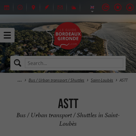
Bus / Urban transport / Shuttles
Saint-Loubès
ASTT
ASTT
Bus / Urban transport / Shuttles in Saint-
Loubès