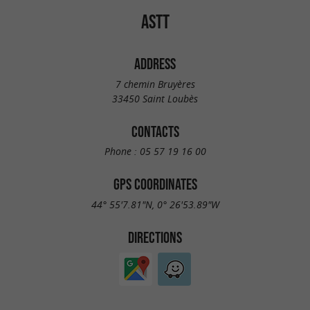
ASTT
ADDRESS
7 chemin Bruyères
33450 Saint Loubès
CONTACTS
Phone :
05 57 19 16 00
GPS COORDINATES
44° 55'7.81"N, 0° 26'53.89"W
DIRECTIONS