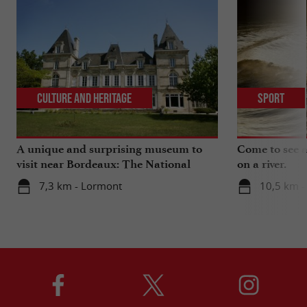
Culture and Heritage
Sport
A unique and surprising museum to
Come to see a 
visit near Bordeaux: The National
on a river.
Museum of Health Insurance
7,3 km - Lormont
10,5 km -