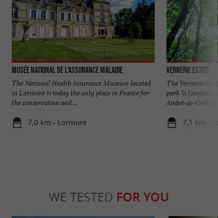
Musée National de l'Assurance Maladie
Vernerie Estate
The National Health Insurance Museum located
The Vernerie Gard
in Lormont is today the only place in France for
park "à l'anglaise
the conservation and ...
André-de-Cubzac. 
7,0 km - Lormont
7,1 km - S
WE TESTED
FOR YOU