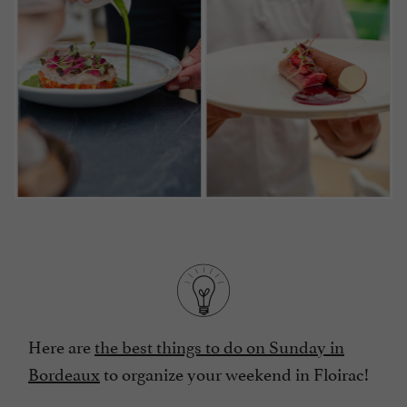
Here are
the best things to do on Sunday in
Bordeaux
to organize your weekend in Floirac!