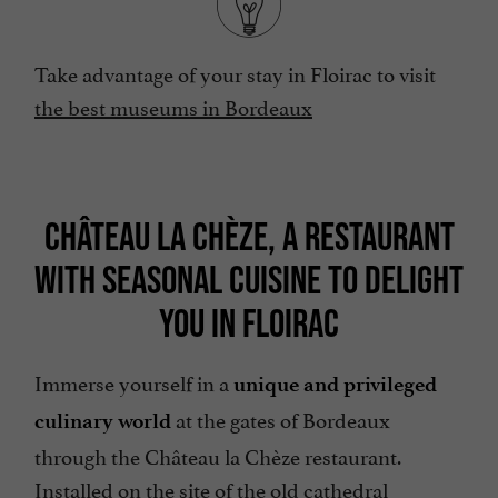
Take advantage of your stay in Floirac to visit
the best museums in Bordeaux
CHÂTEAU LA CHÈZE, A RESTAURANT
WITH SEASONAL CUISINE TO DELIGHT
YOU IN FLOIRAC
Immerse yourself in a
unique and privileged
at the gates of Bordeaux
culinary world
through the Château la Chèze restaurant.
Installed on the site of the old cathedral