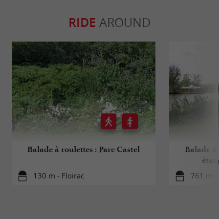
RIDE
AROUND
Balade à roulettes : Parc Castel
Balade à 
étan
130 m - Floirac
761 m - 