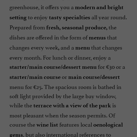
greenhouse, it offers you a
modern and bright
to enjoy
all year round.
setting
tasty specialties
Prepared from
the
fresh, seasonal produce,
dishes are offered in the form of
that
menus
changes every week
and a
that changes
,
menu
every month. For lunch or dinner, enjoy a
for €30 or a
starter/main course/dessert menu
or
starter/main course
main course/dessert
menu for €25. The spacious room is bathed in
soft light provided by the large bay window,
while the
is
terrace with a view of the park
most pleasant when the season permits. Of
course the
features local
wine list
oenological
, but also international references to
gems