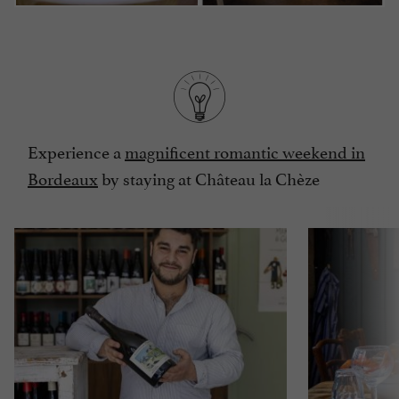
Experience a
magnificent romantic weekend in
Bordeaux
by staying at Château la Chèze