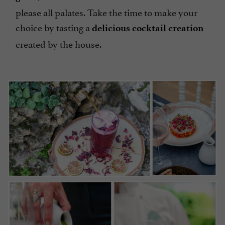
please all palates. Take the time to make your
choice by tasting a
delicious cocktail creation
created by the house.