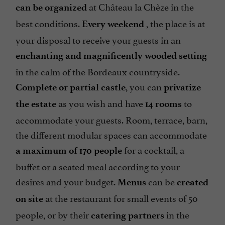
at Château la Chèze in the
can be organized
best conditions.
, the place is at
Every weekend
your disposal to receive your guests in an
enchanting and magnificently wooded setting
in the calm of the Bordeaux countryside.
, you can
Complete or partial castle
privatize
as you wish and have
to
the estate
14 rooms
accommodate your guests. Room, terrace, barn,
the different modular spaces can accommodate
for a cocktail, a
a maximum of 170 people
buffet or a seated meal according to your
desires and your budget.
can be
Menus
created
at the restaurant for small events of 50
on site
people, or by their
in the
catering partners