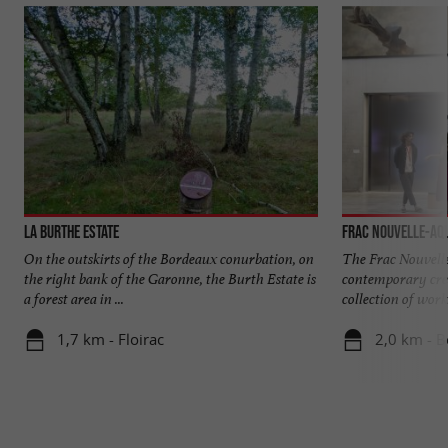
La Burthe Estate
Frac Nouvelle-Aqu
On the outskirts of the Bordeaux conurbation, on
The Frac Nouvel
the right bank of the Garonne, the Burth Estate is
contemporary crea
a forest area in ...
collection of works 
1,7 km - Floirac
2,0 km - 