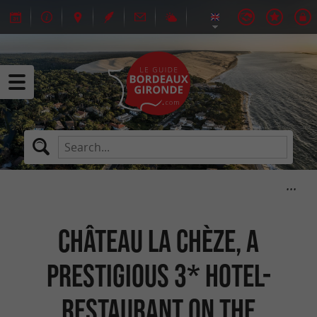
Château la Chèze, a
prestigious 3* hotel-
restaurant on the