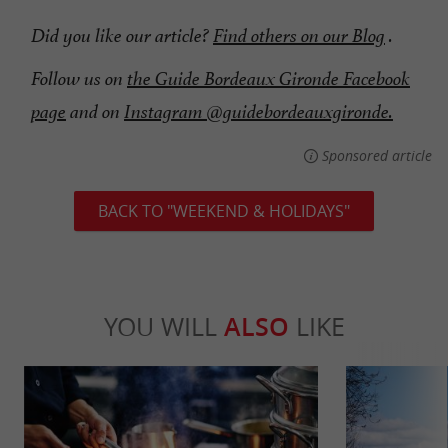
Did you like our article?
Find others on our Blog
.
Follow us on
the Guide Bordeaux Gironde Facebook
page
and on
Instagram @guidebordeauxgironde.
Sponsored article
BACK TO "WEEKEND & HOLIDAYS"
YOU WILL
ALSO
LIKE