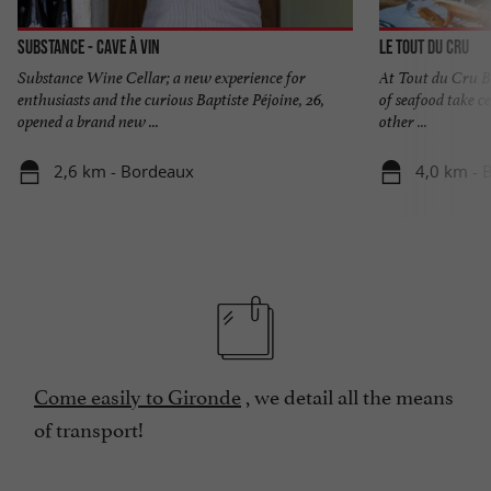
Substance - Cave à vin
Le Tout du Cru
Substance Wine Cellar; a new experience for
At Tout du Cru B
enthusiasts and the curious Baptiste Péjoine, 26,
of seafood take ce
opened a brand new ...
other ...
2,6 km - Bordeaux
4,0 km - 
Come easily to Gironde
, we detail all the means
of transport!