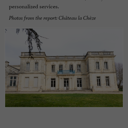
personalized services.
Photos from the report: Château la Chèze