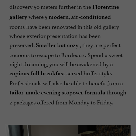
discovery 50 meters further in the
Florentine
where 5
gallery
modern, air-conditioned
rooms have been renovated in this old gallery
whose exterior presentation has been
preserved.
, they are perfect
Smaller but cozy
cocoons to escape to Bordeaux. Spend a sweet
night dreaming, you will be awakened by a
served buffet style.
copious full breakfast
Professionals will also be able to benefit from a
through
tailor-made evening stopover formula
2 packages offered from Monday to Friday.