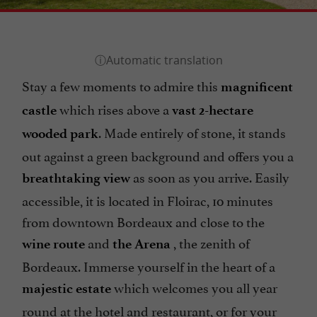
Stay a few moments to admire this
magnificent
which rises above a
castle
vast 2-hectare
. Made entirely of stone, it stands
wooded park
out against a green background and offers you a
as soon as you arrive. Easily
breathtaking view
accessible, it is located in Floirac, 10 minutes
from downtown Bordeaux and close to the
and
, the zenith of
wine route
the Arena
Bordeaux. Immerse yourself in the heart of a
which welcomes you all year
majestic estate
round at the hotel and restaurant, or for your