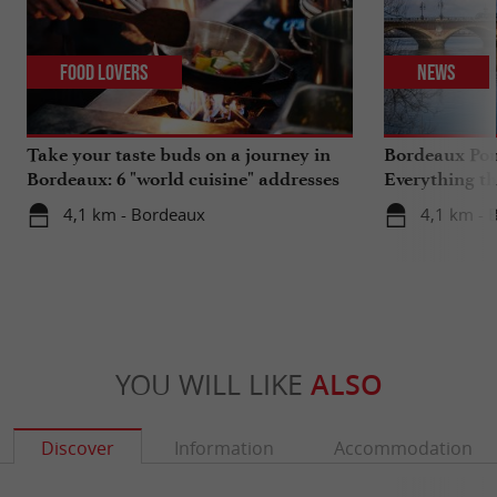
Food Lovers
News
Take your taste buds on a journey in
Bordeaux Pont
Bordeaux: 6 "world cuisine" addresses
Everything th
travels in su
4,1 km - Bordeaux
4,1 km - 
YOU WILL LIKE
ALSO
Discover
Information
Accommodation