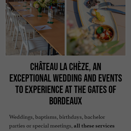
CHÂTEAU LA CHÈZE, AN
EXCEPTIONAL WEDDING AND EVENTS
TO EXPERIENCE AT THE GATES OF
BORDEAUX
Weddings, baptisms, birthdays, bachelor
parties or special meetings,
all these services