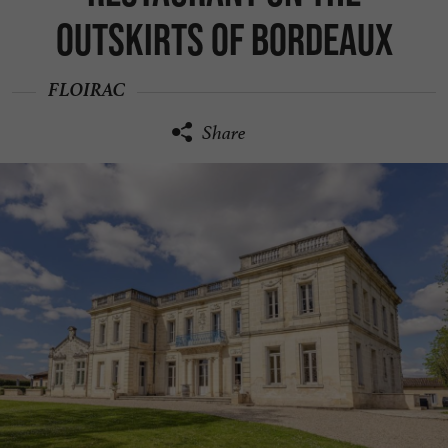
outskirts of Bordeaux
FLOIRAC
Share