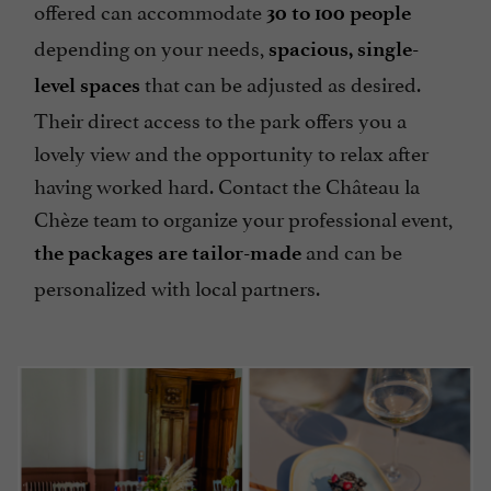
offered can accommodate
30 to 100 people
depending on your needs,
spacious, single-
that can be adjusted as desired.
level spaces
Their direct access to the park offers you a
lovely view and the opportunity to relax after
having worked hard. Contact the Château la
Chèze team to organize your professional event,
and can be
the packages are tailor-made
personalized with local partners.