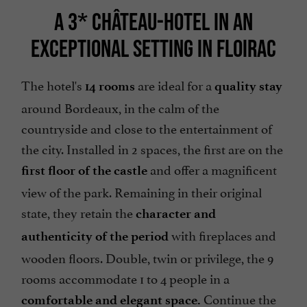
A 3* CHÂTEAU-HOTEL IN AN
EXCEPTIONAL SETTING IN FLOIRAC
The hotel's
are ideal for a
14 rooms
quality stay
around Bordeaux, in the calm of the
countryside and close to the entertainment of
the city. Installed in 2 spaces, the first are on the
and offer a magnificent
first floor of the castle
view of the park. Remaining in their original
state, they retain the
character and
with fireplaces and
authenticity of the period
wooden floors. Double, twin or privilege, the 9
rooms accommodate 1 to 4 people in a
Continue the
comfortable and elegant space.