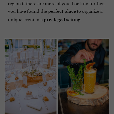
region if there are more of you. Look no further,
you have found the
to organize a
perfect place
unique event in a
.
privileged setting