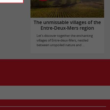
The unmissable villages of the
Entre-Deux-Mers region
Let's discover together the enchanting
villages of Entre-deux-Mers, nestled
between unspoiled nature and ...