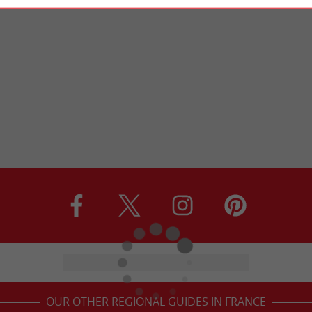
OUR OTHER REGIONAL GUIDES IN FRANCE