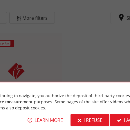
More filters
S
3.9 km
inuing to navigate, you authorize the deposit of third-party cookies
e de Tourisme Le Teich
ce measurement
purposes. Some pages of the site offer
videos
wh
ms also deposit cookies.
LEARN MORE
I REFUSE
I 