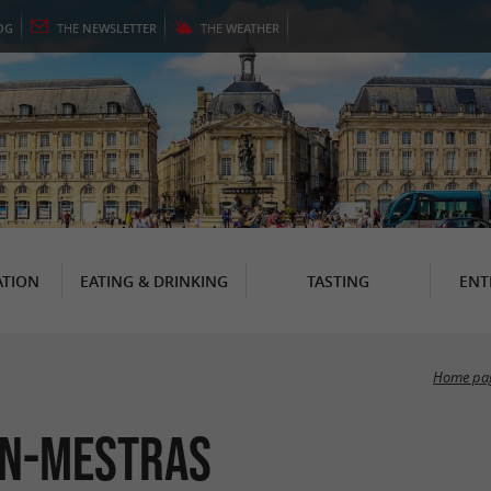
OG
THE
NEWSLETTER
THE
WEATHER
TION
EATING & DRINKING
TASTING
ENT
Home pa
jan-Mestras