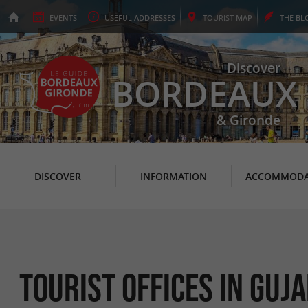
EVENTS
USEFUL
ADDRESSES
TOURIST
MAP
THE
BL
Discover
BORDEAUX
& Gironde
DISCOVER
INFORMATION
ACCOMMODA
Tourist Offices in Gu