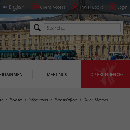
Client Access
Travel Books
Login
ERTAINMENT
MEETINGS
TOP EXPERIENCES
Masquer la carte
ge
Tourism
Information
Tourist Offices
Gujan-Mestras