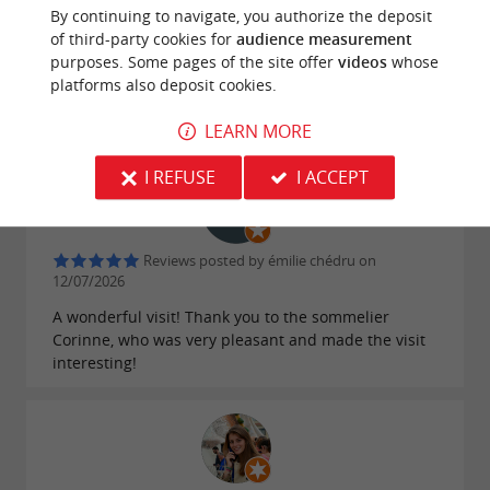
By continuing to navigate, you authorize the deposit
A magnificent estate, an informative and fascinating
of third-party cookies for
audience measurement
visit. The final tasting allowed us to discover several
purposes. Some pages of the site offer
videos
whose
high-quality wines, all accompanied by clear and
platforms also deposit cookies.
accessible explanations. An excellent experience,
which I highly recommend!
LEARN MORE
I REFUSE
I ACCEPT
Reviews posted by émilie chédru on
12/07/2026
A wonderful visit! Thank you to the sommelier
Corinne, who was very pleasant and made the visit
interesting!