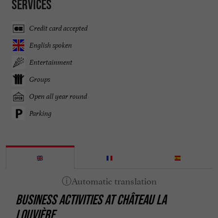
Services
Credit card accepted
English spoken
Entertainment
Groups
Open all year round
Parking
BUSINESS ACTIVITIES AT CHÂTEAU LA
LOUVIÈRE