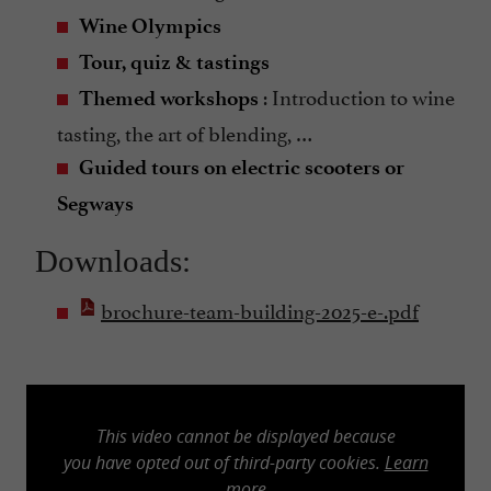
Wine Olympics
Tour, quiz & tastings
: Introduction to wine
Themed workshops
tasting, the art of blending, …
Guided tours on electric scooters or
Segways
Downloads:
brochure-team-building-2025-e-.pdf
This video cannot be displayed because
you have opted out of third-party cookies.
Learn
more