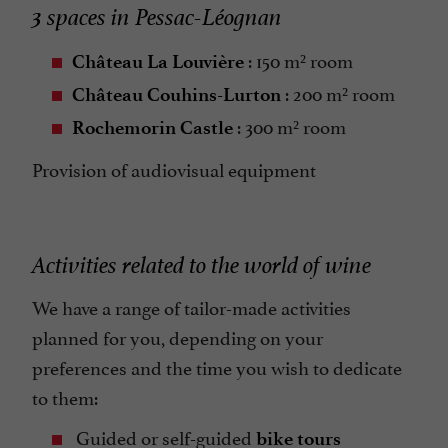
3 spaces in Pessac-Léognan
: 150 m² room
Château La Louvière
: 200 m² room
Château Couhins-Lurton
: 300 m² room
Rochemorin Castle
Provision of audiovisual equipment
Activities related to the world of wine
We have a range of tailor-made activities
planned for you, depending on your
preferences and the time you wish to dedicate
to them:
Guided or self-guided
bike tours