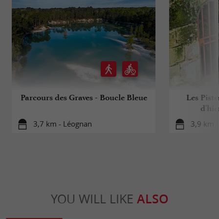
Parcours des Graves - Boucle Bleue
Les Piste
d'hie
3,7 km - Léognan
3,9 km -
YOU WILL LIKE
ALSO