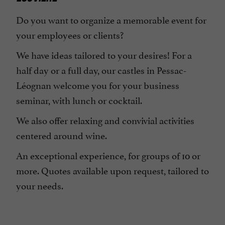
Do you want to organize a memorable event for
your employees or clients?
We have ideas tailored to your desires! For a
half day or a full day, our castles in Pessac-
Léognan welcome you for your business
seminar, with lunch or cocktail.
We also offer relaxing and convivial activities
centered around wine.
An exceptional experience, for groups of 10 or
more. Quotes available upon request, tailored to
your needs.