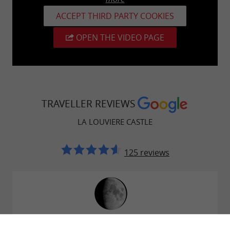
ACCEPT THIRD PARTY COOKIES
OPEN THE VIDEO PAGE
TRAVELLER REVIEWS
LA LOUVIERE CASTLE
125 reviews
Reviews posted by Paul Josseaume on
18/07/2026