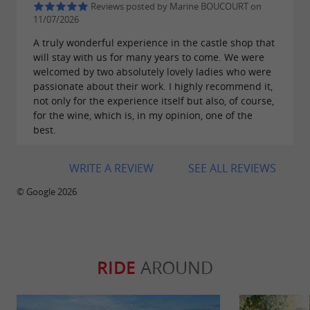
Reviews posted by Marine BOUCOURT on
11/07/2026
A truly wonderful experience in the castle shop that
will stay with us for many years to come. We were
welcomed by two absolutely lovely ladies who were
passionate about their work. I highly recommend it,
not only for the experience itself but also, of course,
for the wine, which is, in my opinion, one of the
best.
WRITE A REVIEW
SEE ALL REVIEWS
© Google 2026
RIDE
AROUND