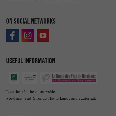
On social networks
Useful information
In the countryside
Location :
Sud-Gironde, Haute-Lande and Sauternais
Province :