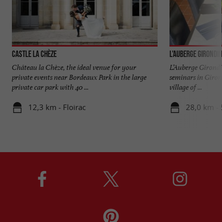
Castle La Chèze
L'Auberge Girondi
Château la Chèze, the ideal venue for your
L’Auberge Girondin
private events near Bordeaux Park in the large
seminars in Giron
private car park with 40 ...
village of ...
12,3 km - Floirac
28,0 km - 