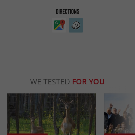
DIRECTIONS
WE TESTED
FOR YOU