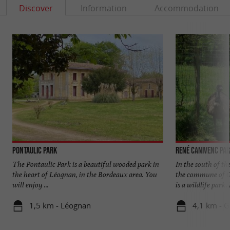
Discover
Information
Accommodation
Pontaulic Park
René Canivenc Par
The Pontaulic Park is a beautiful wooded park in
In the south of t
the heart of Léognan, in the Bordeaux area. You
the commune of G
will enjoy ...
is a wildlife park. I
1,5 km - Léognan
4,1 km - 