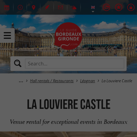
Hall rentals / Restaurants
Léognan
La Louviere Castle
La Louviere Castle
Venue rental for exceptional events in Bordeaux