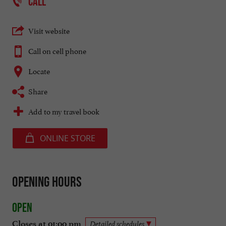
CALL
Visit website
Call on cell phone
Locate
Share
Add to my travel book
ONLINE STORE
Opening hours
Open
Closes at 01:00 pm
Detailed schedules