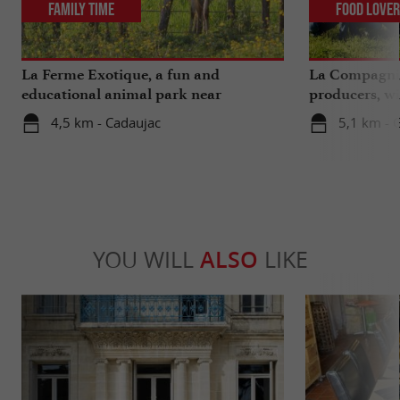
Family Time
Food Love
La Ferme Exotique, a fun and
La Compagnie
educational animal park near
producers, wi
Bordeaux
extra ...
4,5 km - Cadaujac
5,1 km - 
YOU WILL
ALSO
LIKE