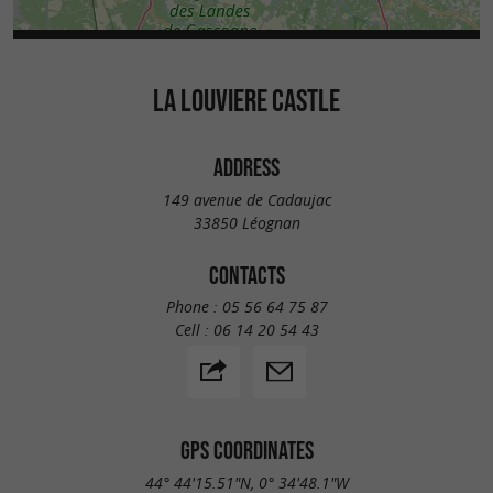
LA LOUVIERE CASTLE
ADDRESS
149 avenue de Cadaujac
33850 Léognan
CONTACTS
Phone :
05 56 64 75 87
Cell :
06 14 20 54 43
GPS COORDINATES
44° 44'15.51"N, 0° 34'48.1"W