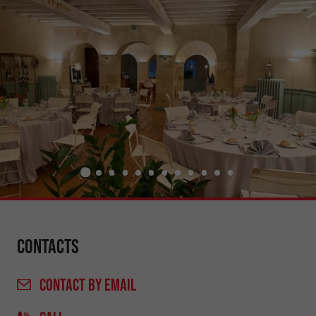
Contacts
CONTACT
BY EMAIL