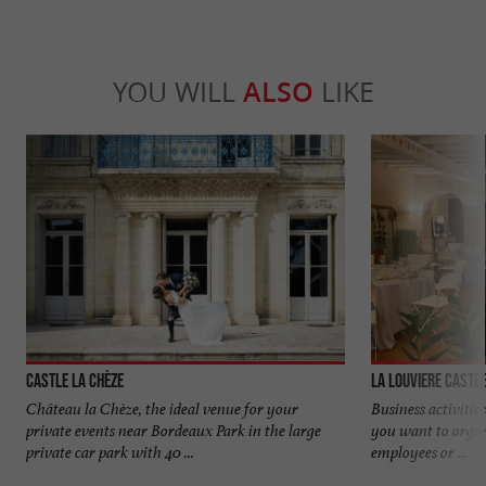
YOU WILL
ALSO
LIKE
Castle La Chèze
La Louviere Castl
Château la Chèze, the ideal venue for your
Business activiti
private events near Bordeaux Park in the large
you want to orga
private car park with 40 ...
employees or ...