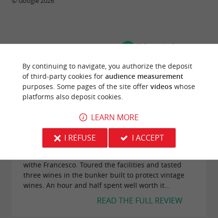
© Google 2026
TRAVELLER REVIEWS
CHÂTEAU SIRAN
By continuing to navigate, you authorize the deposit
of third-party cookies for
audience measurement
purposes. Some pages of the site offer
videos
whose
104 reviews
platforms also deposit cookies.
LEARN MORE
"Bunker Wine Tasting in Chateau Siran"
Reviews posted by ArtsyGalBaltimore
I REFUSE
I ACCEPT
(Maryland) on 06/10/2025
Quite a unique wine tasting in the Chateau's Bunker
withe Francesco. Toured the facilities and tasted
three wines in the bunker built to protect vintage
wines. An hour and half spent well worth it...
READ THE FULL REVIEW