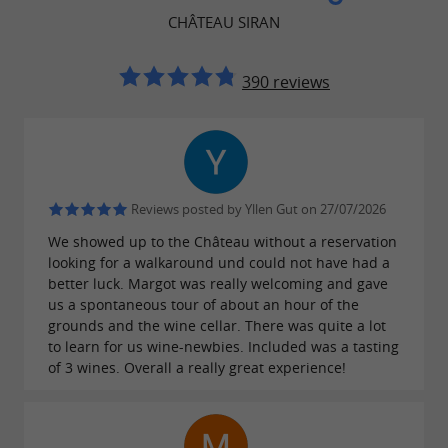
CHÂTEAU SIRAN
Enjoy an
to
exceptional wine-growing setting
make a lasting impression and create
390 reviews
unforgettable memories.
Alcohol abuse is dangerous for your health,
Reviews posted by Yllen Gut on 27/07/2026
consume in moderation
We showed up to the Château without a reservation
looking for a walkaround und could not have had a
better luck. Margot was really welcoming and gave
us a spontaneous tour of about an hour of the
grounds and the wine cellar. There was quite a lot
to learn for us wine-newbies. Included was a tasting
of 3 wines. Overall a really great experience!