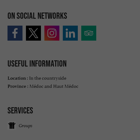
On social networks
Useful information
In the countryside
Location :
Médoc and Haut Médoc
Province :
Services
Groups