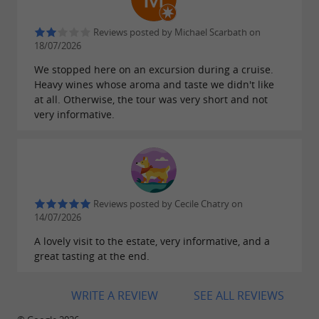
Reviews posted by Michael Scarbath on
18/07/2026
We stopped here on an excursion during a cruise.
Heavy wines whose aroma and taste we didn't like
at all. Otherwise, the tour was very short and not
very informative.
Reviews posted by Cecile Chatry on
14/07/2026
A lovely visit to the estate, very informative, and a
great tasting at the end.
WRITE A REVIEW
SEE ALL REVIEWS