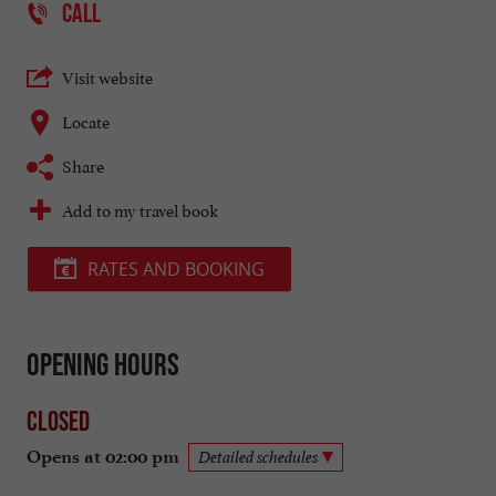
CALL
Visit website
Locate
Share
Add to my travel book
RATES AND BOOKING
Opening hours
Closed
Opens at 02:00 pm
Detailed schedules