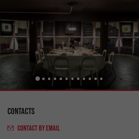
Contacts
CONTACT
BY EMAIL