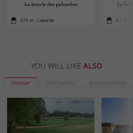
La boucle des palombes
La bou
379 m - Labarde
4,1 km 
YOU WILL LIKE
ALSO
Discover
Information
Accommodation