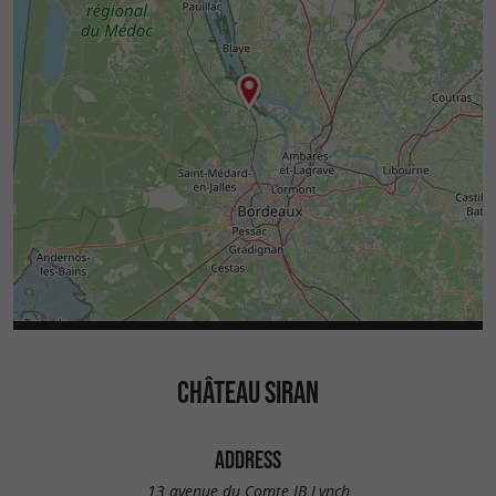
CHÂTEAU SIRAN
ADDRESS
13 avenue du Comte JB Lynch