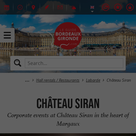
Hall rentals / Restaurants
Labarde
Château Siran
Château Siran
Corporate events at Château Siran in the heart of
Margaux