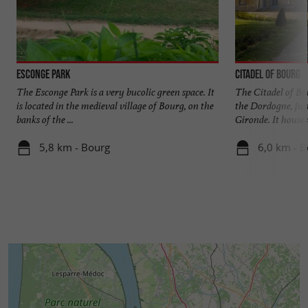
Esconge Park
Citadel of Bourg
The Esconge Park is a very bucolic green space. It
The Citadel of Bou
is located in the medieval village of Bourg, on the
the Dordogne, just
banks of the ...
Gironde. It houses 
5,8 km - Bourg
6,0 km - 