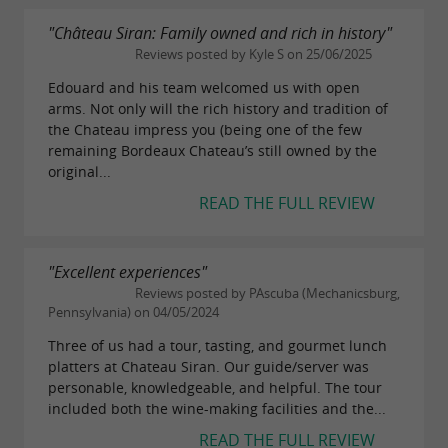
"Château Siran: Family owned and rich in history"
Reviews posted by Kyle S on 25/06/2025
Edouard and his team welcomed us with open
arms. Not only will the rich history and tradition of
the Chateau impress you (being one of the few
remaining Bordeaux Chateau’s still owned by the
original...
READ THE FULL REVIEW
"Excellent experiences"
Reviews posted by PAscuba (Mechanicsburg,
Pennsylvania) on 04/05/2024
Three of us had a tour, tasting, and gourmet lunch
platters at Chateau Siran. Our guide/server was
personable, knowledgeable, and helpful. The tour
included both the wine-making facilities and the...
READ THE FULL REVIEW