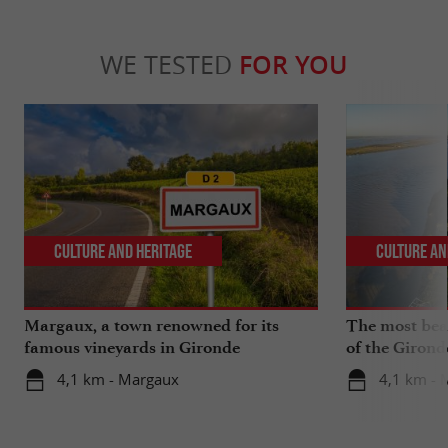
WE TESTED
FOR YOU
Culture and Heritage
Culture an
Margaux, a town renowned for its
The most beau
famous vineyards in Gironde
of the Girond
4,1 km - Margaux
4,1 km - 