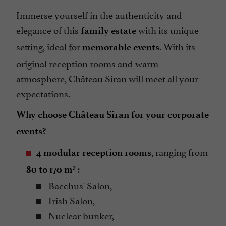
Immerse yourself in the authenticity and
elegance of this
with its unique
family estate
setting, ideal for
. With its
memorable events
original reception rooms and warm
atmosphere, Château Siran will meet all your
expectations.
Why choose Château Siran for your corporate
events?
, ranging from
4 modular reception rooms
:
80 to 170 m²
Bacchus' Salon,
Irish Salon,
Nuclear bunker,