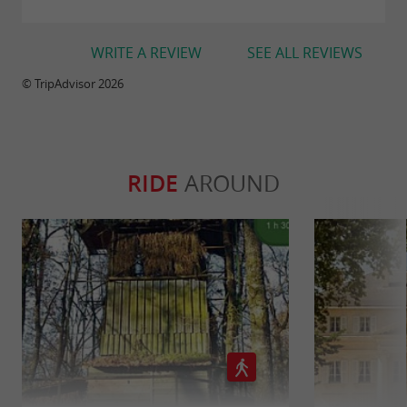
WRITE A REVIEW
SEE ALL REVIEWS
© TripAdvisor 2026
RIDE
AROUND