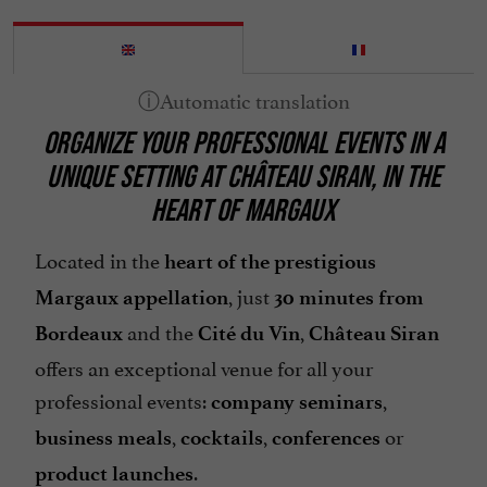
ORGANIZE YOUR PROFESSIONAL EVENTS IN A
UNIQUE SETTING AT CHÂTEAU SIRAN, IN THE
HEART OF MARGAUX
Located in the
heart of the prestigious
, just
Margaux appellation
30 minutes from
and the
,
Bordeaux
Cité du Vin
Château Siran
offers an exceptional venue for all your
professional events:
,
company seminars
,
,
or
business meals
cocktails
conferences
.
product launches