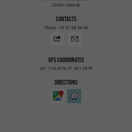
33460 Labarde
CONTACTS
Phone :
05 57 88 34 04
GPS COORDINATES
45° 1'18.89"N, 0° 38'1.94"W
DIRECTIONS