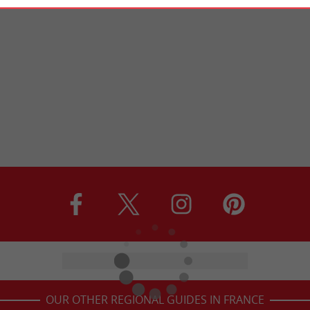
OUR OTHER REGIONAL GUIDES IN FRANCE