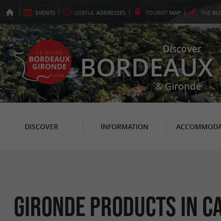
EVENTS
USEFUL
ADDRESSES
TOURIST
MAP
THE
BL
Discover
BORDEAUX
& Gironde
DISCOVER
INFORMATION
ACCOMMODA
Gironde Products in C