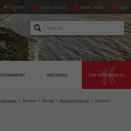
Client Access
Travel Books
Login
ERTAINMENT
MEETINGS
TOP EXPERIENCES
Masquer la carte
ome page
Tourism
Tasting
Gironde Products
Caudrot