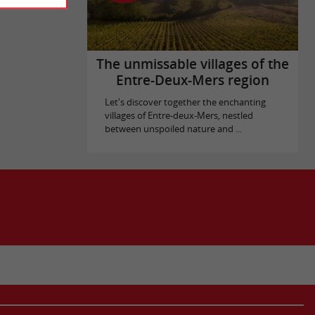
The unmissable villages of the
Entre-Deux-Mers region
Let's discover together the enchanting
villages of Entre-deux-Mers, nestled
between unspoiled nature and ...