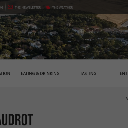
OG
THE
NEWSLETTER
THE
WEATHER
TION
EATING & DRINKING
TASTING
ENT
H
audrot