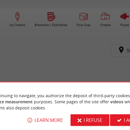
Ice Creams
Breweries / Distilleries
Foie Gras
Cheese
Pisces
S
inuing to navigate, you authorize the deposit of third-party cookies
ce measurement
purposes. Some pages of the site offer
videos
wh
ms also deposit cookies.
LEARN MORE
I REFUSE
I 