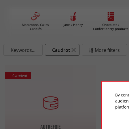
Macaroons, Cakes,
Jams / Honey
Chocolate /
Canelés
Confectionery products
Keywords...
Caudrot
More filters
Caudrot
By cont
audien
platfor
Autrefoie