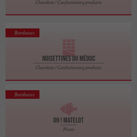
Chocolate / Confectionery products
Bordeaux
Noisettines du Médoc
Chocolate / Confectionery products
Bordeaux
Oh ! Matelot
Pisces