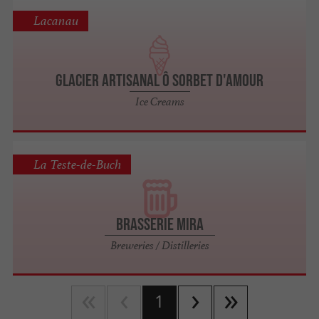
Lacanau
Glacier artisanal Ô SORBET D'AMOUR
Ice Creams
La Teste-de-Buch
Brasserie Mira
Breweries / Distilleries
1