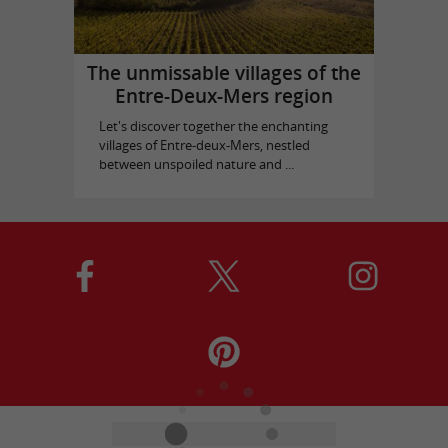
The unmissable villages of the
Entre-Deux-Mers region
Let's discover together the enchanting
villages of Entre-deux-Mers, nestled
between unspoiled nature and ...