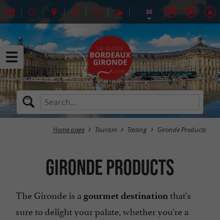
Home page
Tourism
Tasting
Gironde Products
Gironde Products
The Gironde is a
that's
gourmet destination
sure to delight your palate, whether you're a