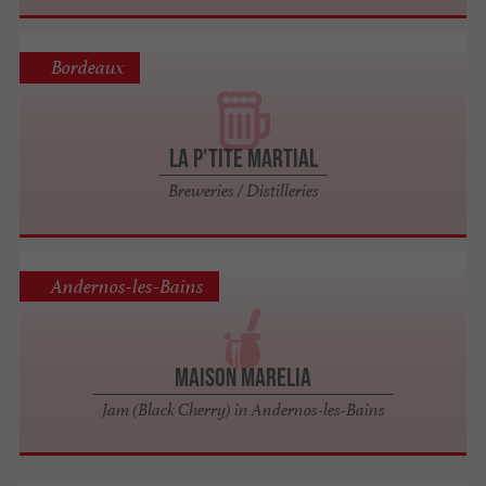
Bordeaux
La P'tite Martial
Breweries / Distilleries
Andernos-les-Bains
Maison Marelia
Jam (Black Cherry) in Andernos-les-Bains