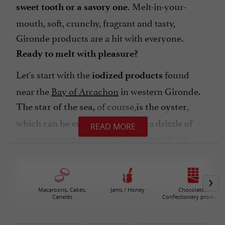
Melt-in-your-
sweet tooth or a savory one.
mouth, soft, crunchy, fragrant and tasty,
Gironde products are a hit with everyone.
Ready to melt with pleasure?
Let's start with the
found
iodized products
near the
Bay of Arcachon
in western Gironde.
of course,
,
The star of the sea,
is the oyster
which can be enjoyed fresh with a drizzle of
READ MORE
lemon juice, or warm with a gratinée. What
better accompaniment than a glass of
Bordeaux
? And let's not forget the
white wine
delicious
en marinière, to be enjoyed between
mussels
Macaroons, Cakes,
Jams / Honey
Chocolate /
Canelés
Confectionery products
May and September.
Do you like fish? Treat yourself to
shad with