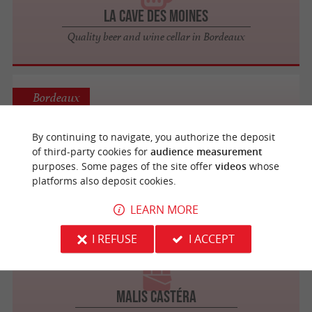
La Cave des Moines
Quality beer and wine cellar in Bordeaux
Bordeaux
By continuing to navigate, you authorize the deposit
of third-party cookies for
audience measurement
AU COEUR DU MALT
purposes. Some pages of the site offer
videos
whose
Breweries / Distilleries
platforms also deposit cookies.
LEARN MORE
Saint-Jean-de-Blaignac
I REFUSE
I ACCEPT
MALIS CASTÉRA