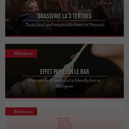
Brasserie la 3 Tertres
Tasty local and responsible beers in Fronsac
Mérignac
Effet Papillon Le Bar
Organic craft beers and a friendly bar in
Mérignac
Bordeaux