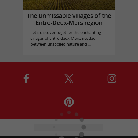
The unmissable villages of the
Entre-Deux-Mers region
Let's discover together the enchanting
villages of Entre-deux-Mers, nestled
between unspoiled nature and ...