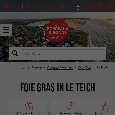
Tasting
Gironde Products
Foie Gras
Le Teich
Foie Gras in Le Teich
All Gironde Products
Macaroons, Cakes,
Jams / Honey