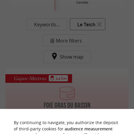
Canelés
Keywords...
Le Teich
More filters
Show map
Gujan-Mestras
3.4 km
Foie Gras du Bassin
By continuing to navigate, you authorize the deposit
of third-party cookies for
audience measurement