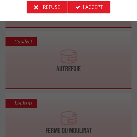
Palmagri
I REFUSE
I ACCEPT
Caudrot
Autrefoie
Loubens
Ferme du Moulinat