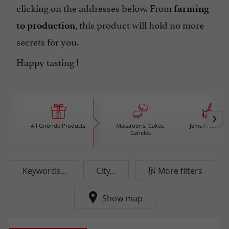
clicking on the addresses below. From
farming
, this product will hold no more
to production
secrets for you.
Happy tasting !
All Gironde Products
Macaroons, Cakes,
Jams / Honey
Canelés
Keywords...
City...
More filters
Show map