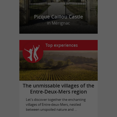
Picque Caillou Castle
in Mérignac
Top experiences
The unmissable villages of the
Entre-Deux-Mers region
Let's discover together the enchanting
villages of Entre-deux-Mers, nestled
between unspoiled nature and ...