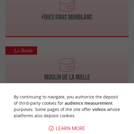
Foies Gras Monblanc
La Brède
Moulin de la Molle
By continuing to navigate, you authorize the deposit
of third-party cookies for
audience measurement
purposes. Some pages of the site offer
videos
whose
Auros
platforms also deposit cookies.
LEARN MORE