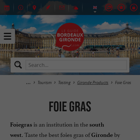
Tourism
Tasting
Gironde Products
Foie Gras
Foie Gras
is an institution in the
Foie
gras
south
Taste the best foies gras of
by
west.
Gironde