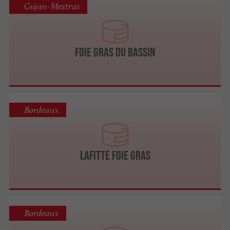
Gujan-Mestras
Foie Gras du Bassin
Bordeaux
LAFITTE Foie Gras
Bordeaux