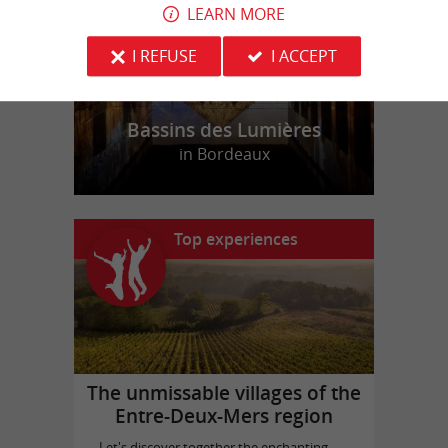
LEARN MORE
I REFUSE
I ACCEPT
Bassins des Lumières
in Bordeaux
Top experiences
The unmissable villages of the
Entre-Deux-Mers region
Let's discover together the enchanting