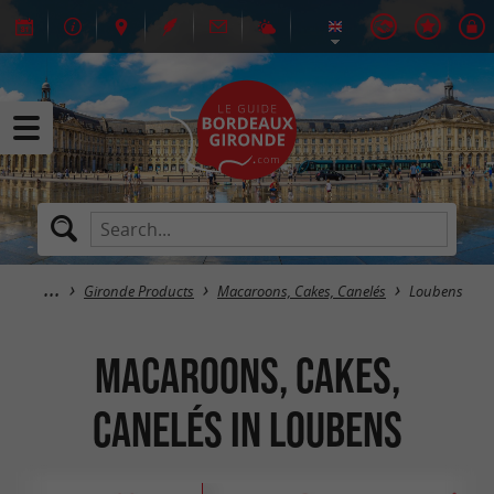
Gironde Products
Macaroons, Cakes, Canelés
Loubens
Macaroons, Cakes,
Canelés in Loubens