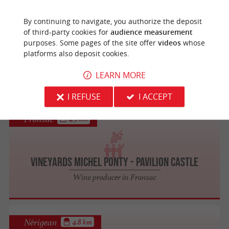
Libourne
4.5 km
By continuing to navigate, you authorize the deposit
of third-party cookies for
audience measurement
purposes. Some pages of the site offer
videos
whose
Forme & Châteaux
platforms also deposit cookies.
Visit the Vineyards / Oenotourism
LEARN MORE
I REFUSE
I ACCEPT
Fronsac
4.5 km
Vineyards Michel Ponty - Pavilion Castle
Wine producer in Fronsac
Nérigean
4.8 km