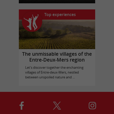
Top experiences
The unmissable villages of the
Entre-Deux-Mers region
Let's discover together the enchanting
villages of Entre-deux-Mers, nestled
between unspoiled nature and ...