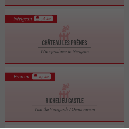
Nérigean
3.6 km
Château Les Prênes
Wine producer in Nérigean
Fronsac
4.5 km
Richelieu Castle
Visit the Vineyards / Oenotourism