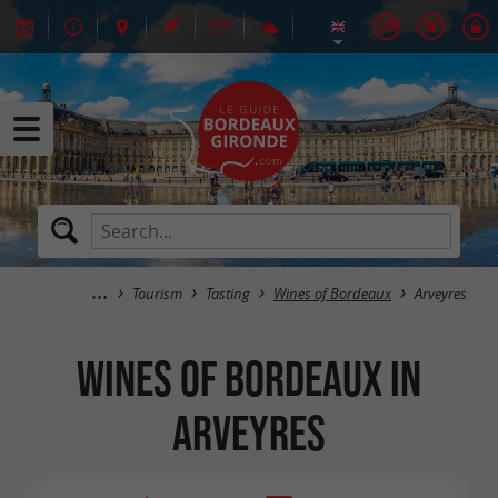
Tourism
Tasting
Wines of Bordeaux
Arveyres
Wines of Bordeaux in
Arveyres