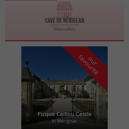
Cave de Nérigean
Wine cellars
f
e
o
u
r
a
v
o
u
r
i
t
Picque Caillou Castle
in Mérignac