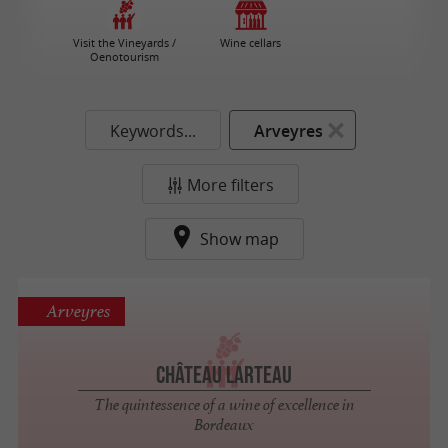
Visit the Vineyards /
Wine cellars
Oenotourism
Keywords...
Arveyres
More filters
Show map
Arveyres
Château Larteau
The quintessence of a wine of excellence in
Bordeaux