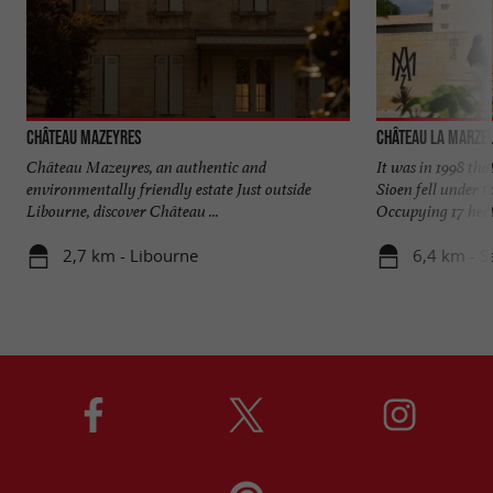
Château Mazeyres
Château La Marze
Château Mazeyres, an authentic and
It was in 1998 tha
environmentally friendly estate Just outside
Sioen fell under t
Libourne, discover Château ...
Occupying 17 hecta
2,7 km - Libourne
6,4 km - S