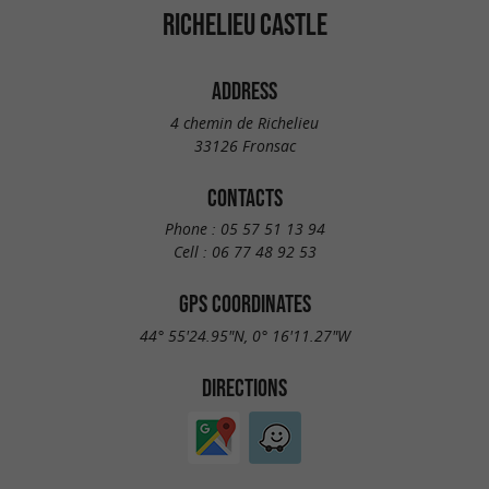
RICHELIEU CASTLE
ADDRESS
4 chemin de Richelieu
33126 Fronsac
CONTACTS
Phone :
05 57 51 13 94
Cell :
06 77 48 92 53
GPS COORDINATES
44° 55'24.95"N, 0° 16'11.27"W
DIRECTIONS