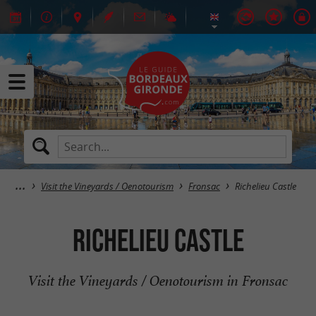
Visit the Vineyards / Oenotourism
Fronsac
Richelieu Castle
Richelieu Castle
Visit the Vineyards / Oenotourism in Fronsac