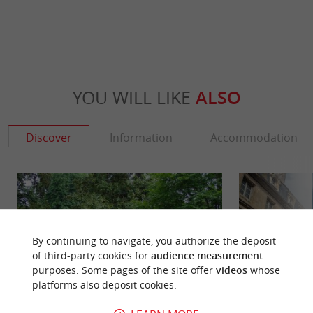
YOU WILL LIKE
ALSO
Discover
Information
Accommodation
By continuing to navigate, you authorize the deposit
of third-party cookies for
audience measurement
purposes. Some pages of the site offer
videos
whose
platforms also deposit cookies.