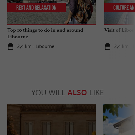
Rest and relaxation
Culture an
Top 10 things to do in and around
Visit of Libou
Libourne
2,4 km - Libourne
2,4 km - 
YOU WILL
ALSO
LIKE