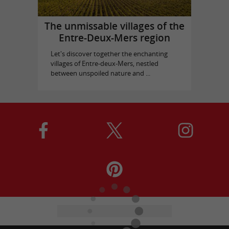
The unmissable villages of the
Entre-Deux-Mers region
Let's discover together the enchanting
villages of Entre-deux-Mers, nestled
between unspoiled nature and ...