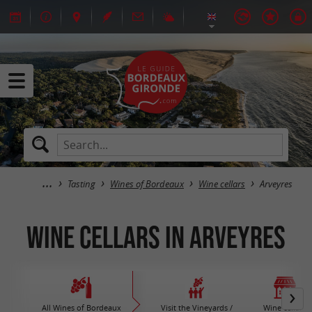
Tasting
Wines of Bordeaux
Wine cellars
Arveyres
Wine cellars in Arveyres
All Wines of Bordeaux
Visit the Vineyards /
Wine cellars