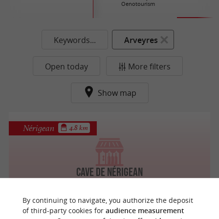
Oenotourism
Keywords...
Arveyres
Open today
More filters
Show map
Nérigean
4.8 km
Cave de Nérigean
By continuing to navigate, you authorize the deposit
of third-party cookies for
audience measurement