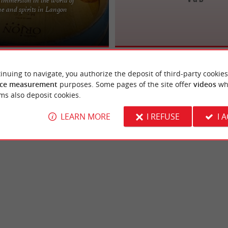
ertise Serving Wine and Spirit
e and spirits in Langon
r 12 years, Laurent Husson, known
hared ...
inuing to navigate, you authorize the deposit of third-party cookies
ce measurement
purposes. Some pages of the site offer
videos
wh
ms also deposit cookies.
LEARN MORE
I REFUSE
I 