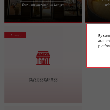
Passionate wine merchant committed to helping
12 Years of Exp
Your wine merchant in Langon
win
you discover treasures unearthed in France and
Lovers For ove
around the world. I can ...
as Gordo, has s
Langon
By cont
audien
platfor
Cave des Carmes