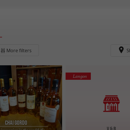
More filters
S
Langon
Chai Gordo
V & B
 immersion in the world of