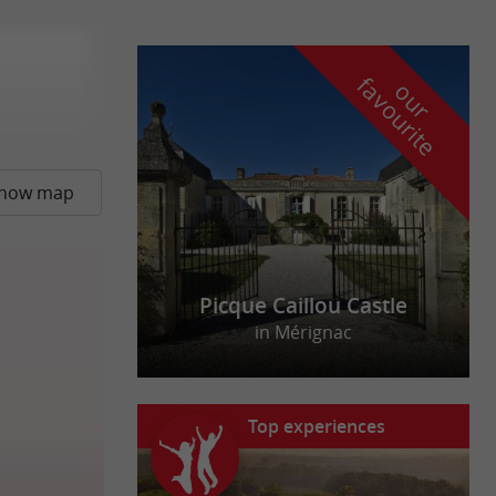
f
e
o
u
r
a
v
o
u
r
i
t
how map
Picque Caillou Castle
in Mérignac
Top experiences