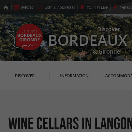
EVENTS
USEFUL
ADDRESSES
TOURIST
MAP
THE
BL
Discover
BORDEAUX
& Gironde
DISCOVER
INFORMATION
ACCOMMODA
Wine cellars in Lango