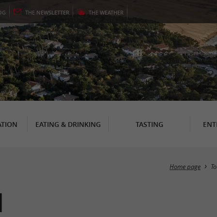
OG
THE
NEWSLETTER
THE
WEATHER
TION
EATING & DRINKING
TASTING
ENT
Home page
To
n