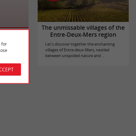
The unmissable villages of the
Entre-Deux-Mers region
 for
Let's discover together the enchanting
ose
villages of Entre-deux-Mers, nestled
between unspoiled nature and ...
ACCEPT