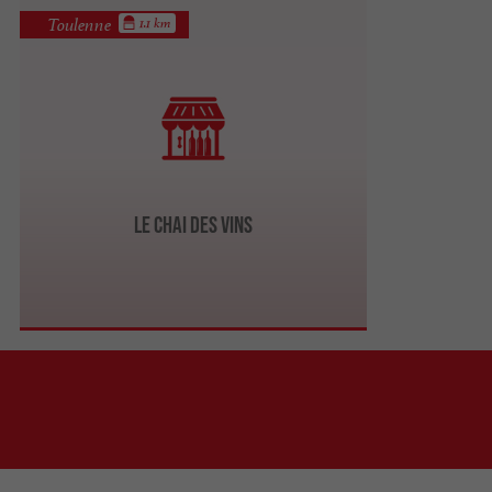
Toulenne
1.1 km
Le Chai des Vins