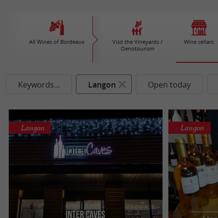
All Wines of Bordeaux
Visit the Vineyards /
Wine cellars
Oenotourism
Keywords...
Langon
Open today
Langon
Langon
Inter Caves
A true