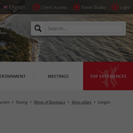
Client Access
Travel Books
Login
ERTAINMENT
MEETINGS
TOP EXPERIENCES
Masquer la carte
urism
Tasting
Wines of Bordeaux
Wine cellars
Langon