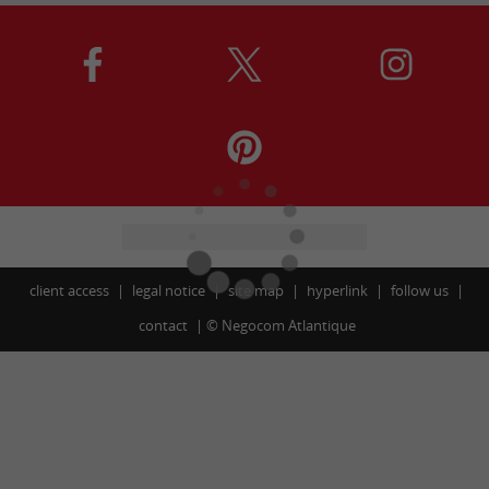
client access
legal notice
site map
hyperlink
follow us
contact
©
Negocom Atlantique