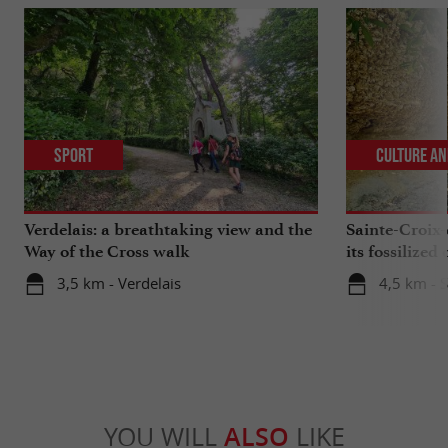
Sport
Culture an
Verdelais: a breathtaking view and the
Sainte-Croix-
Way of the Cross walk
its fossilized 
3,5 km - Verdelais
4,5 km - 
YOU WILL
ALSO
LIKE