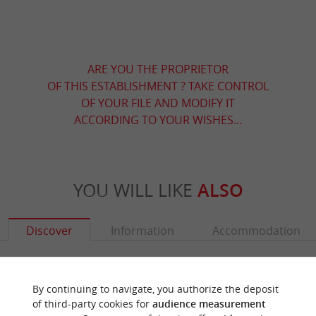
ARE YOU THE PROPRIETOR
OF THIS ESTABLISHMENT ? TAKE CONTROL
OF YOUR FILE AND MODIFY IT
ACCORDING TO YOUR WISHES...
YOU WILL LIKE
ALSO
Discover
Information
Accommodation
By continuing to navigate, you authorize the deposit
of third-party cookies for
audience measurement