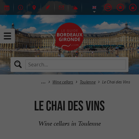
Wine cellars
Toulenne
Le Chai des Vins
Le Chai des Vins
Wine cellars in Toulenne