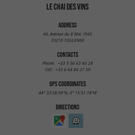
LE CHAI DES VINS
ADDRESS
40, Avenue du 8 Mai 1945
33210 TOULENNE
CONTACTS
Phone :
+33 5 56 63 45 28
Cell :
+33 6 64 84 21 59
GPS COORDINATES
44° 33'28.09"N, 0° 15'31.18"W
DIRECTIONS