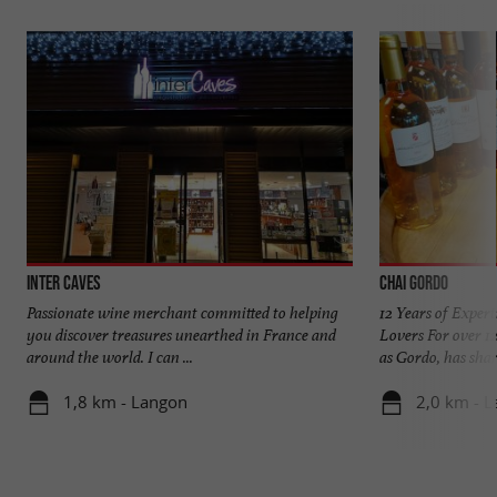
Inter Caves
Chai Gordo
Passionate wine merchant committed to helping
12 Years of Exper
you discover treasures unearthed in France and
Lovers For over 1
around the world. I can ...
as Gordo, has share
1,8 km - Langon
2,0 km - 