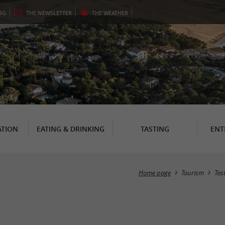
OG
THE
NEWSLETTER
THE
WEATHER
TION
EATING & DRINKING
TASTING
ENT
Home page
Tourism
Tas