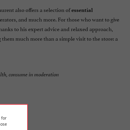
aurent also offers a selection of
essential
 aerators, and much more. For those who want to give
Thanks to his expert advice and relaxed approach,
 them much more than a simple visit to the store: a
alth, consume in moderation
 for
ose
lomberie