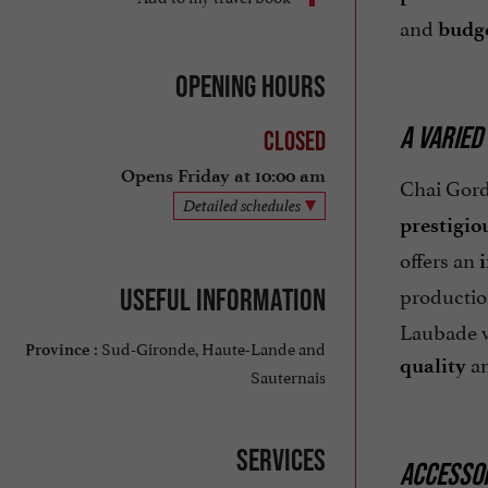
and
budge
Opening hours
A VARIED
Closed
Opens Friday at 10:00 am
Chai Gord
Detailed schedules
prestigio
offers an
productio
Useful information
Laubade wi
Sud-Gironde, Haute-Lande and
Province :
a
quality
Sauternais
Services
ACCESSOR