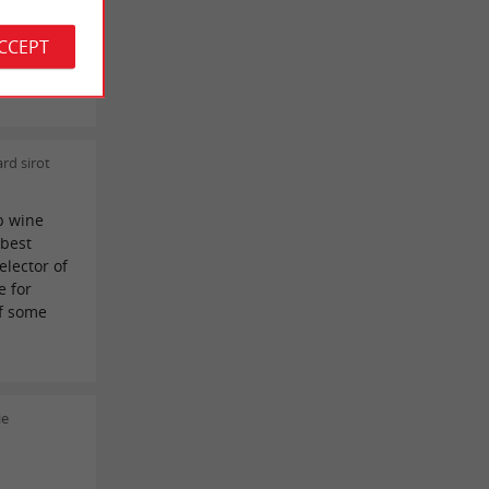
ACCEPT
 very
rd sirot
b wine
 best
elector of
e for
lf some
ie