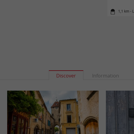
1,1 km - 
Discover
Information