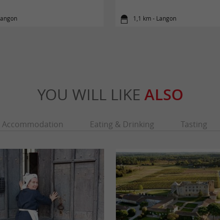
Langon
1,1 km - Langon
YOU WILL LIKE
ALSO
Accommodation
Eating & Drinking
Tasting