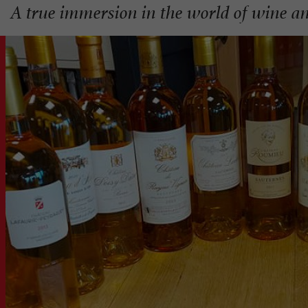
A true immersion in the world of wine an