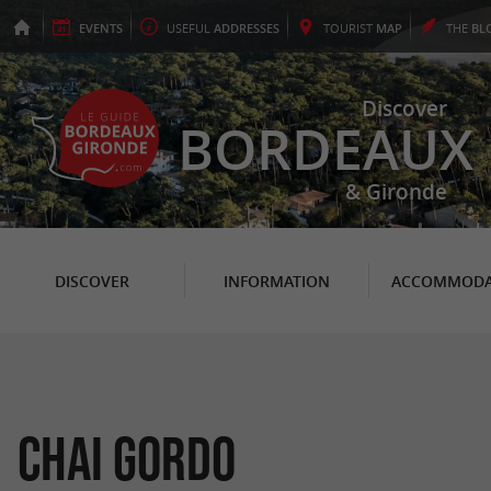
EVENTS
USEFUL
ADDRESSES
TOURIST
MAP
THE
BL
Discover
BORDEAUX
& Gironde
DISCOVER
INFORMATION
ACCOMMODA
Chai Gordo