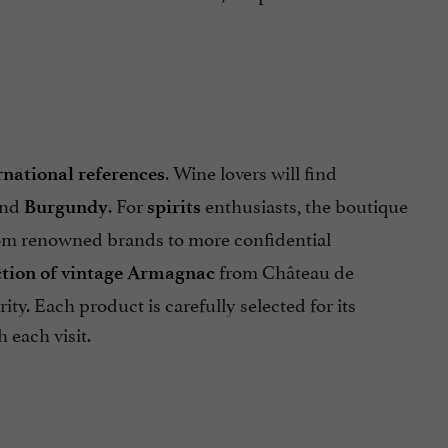
. Wine lovers will find
rnational references
nd
. For
enthusiasts, the boutique
Burgundy
spirits
rom renowned brands to more confidential
from Château de
ction of vintage Armagnac
ty. Each product is carefully selected for its
 each visit.