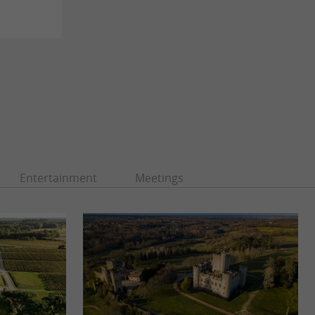
Entertainment
Meetings