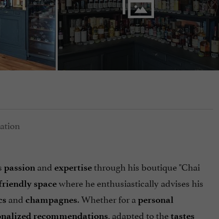
s
and
through his boutique "Chai
passion
expertise
where he enthusiastically advises his
friendly space
and
. Whether for a
cs
champagnes
personal
, adapted to the
onalized recommendations
tastes