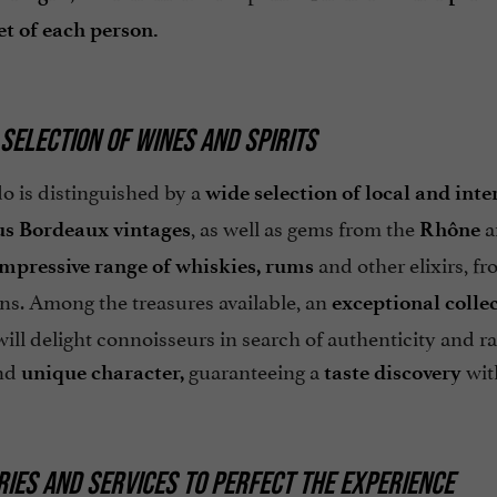
t of each person.
 SELECTION OF WINES AND SPIRITS
o is distinguished by a
wide selection of local and inte
, as well as gems from the
a
us Bordeaux
vintages
Rhône
and other elixirs, f
impressive range of whiskies, rums
ns. Among the treasures available, an
exceptional colle
ll delight connoisseurs in search of authenticity and rari
nd
guaranteeing a
with
unique character,
taste discovery
IES AND SERVICES TO PERFECT THE EXPERIENCE