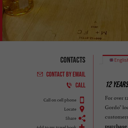
Contacts
Englis
CONTACT
BY EMAIL
12 YEARS
CALL
For over 
Call on cell phone
Gordo" lo
Locate
customers
Share
purchase
Add to my travel book