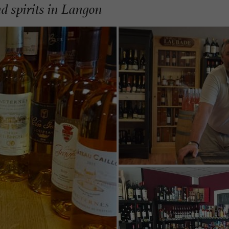
d spirits in Langon