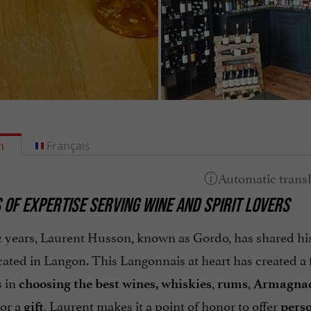
h
Français
 OF EXPERTISE SERVING WINE AND SPIRIT LOVERS
12 years, Laurent Husson, known as Gordo, has shared hi
cated in Langon. This Langonnais at heart has created a
 in
,
,
choosing the best wines,
whiskies
rums
Armagna
or a
, Laurent makes it a point of honor to offer
gift
pers