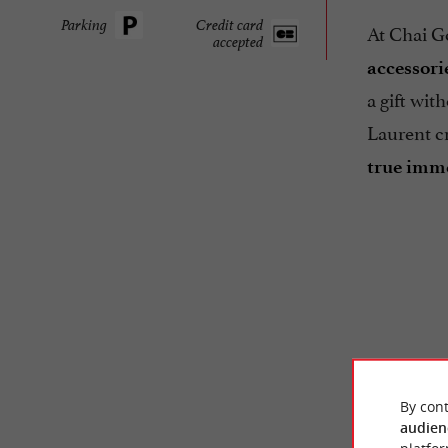
Parking
Credit card
At Chai Go
accepted
accessori
a gift wit
Laurent c
true imme
By cont
audien