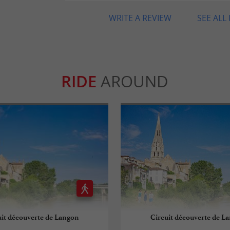
WRITE A REVIEW
SEE ALL
RIDE
AROUND
uit découverte de Langon
Circuit découverte de L