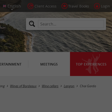
Client Access
Travel Books
Login
ERTAINMENT
MEETINGS
TOP EXPERIENCES
ting
Wines of Bordeaux
Wine cellars
Langon
Chai Gordo