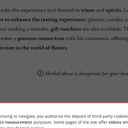
rdo, the experience isn't limited to
and
. L
wines
spirits
: glasses, carafes,
es to enhance the tasting experience
hout making a mistake,
are also available. 
gift vouchers
reates a
with his customers, offering
genuine
connection
rsion in the world of flavors.
Alcohol abuse is dangerous for your he
inuing to navigate, you authorize the deposit of third-party cookies
ce measurement
purposes. Some pages of the site offer
videos
wh
Reviews posted by ab p