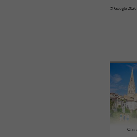
© Google 2026
Circ