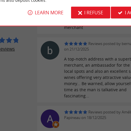
ms also deposit cookies.
ER REVIEWS
on 25/06/2026
LEARN MORE
I REFUSE
I 
Always offering excellent advice, a
 GORDO
professional and welcoming wine
merchant
Reviews posted by berna
reviews
on 21/12/2025
A top-notch address with a super
merchant, an ambassador for the
local spots and also an excellent s
wines offering very attractive valu
money... Be warned, allow yourse
time as the man is talkative and
fascinating...
Reviews posted by Amél
Papineau on 18/12/2025