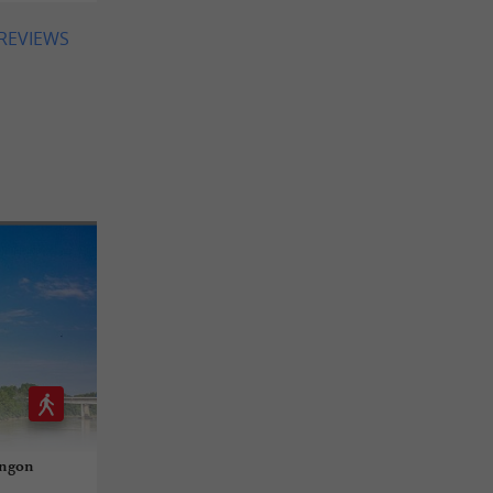
 REVIEWS
angon