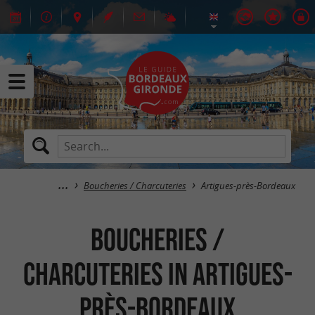
Boucheries / Charcuteries
Artigues-près-Bordeaux
Boucheries /
Charcuteries in Artigues-
près-Bordeaux