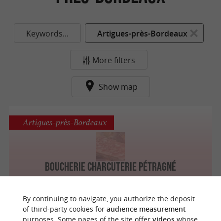
Keywords...
Artigues-près-Bordeaux
More filters
Show map
Artigues-près-Bordeaux
Boucherie Charcuterie Pétragné
By continuing to navigate, you authorize the deposit
of third-party cookies for
audience measurement
purposes. Some pages of the site offer
videos
whose