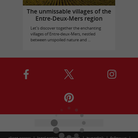
The unmissable villages of the
Entre-Deux-Mers region
Let's discover together the enchanting
villages of Entre-deux-Mers, nestled
between unspoiled nature and ...