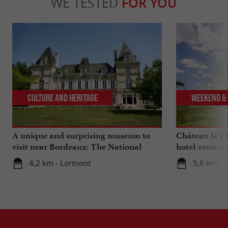
WE TESTED
FOR YOU
Culture and Heritage
Weekend & 
A unique and surprising museum to
Château la Ch
visit near Bordeaux: The National
hotel-restaur
Museum of Health Insurance
Bordeaux
4,2 km - Lormont
5,8 km - F