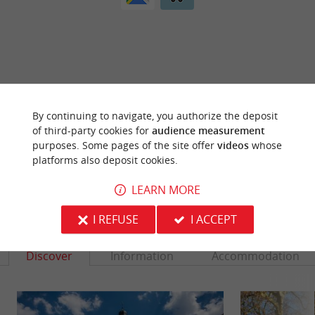
ARE YOU THE PROPRIETOR
OF THIS ESTABLISHMENT ? TAKE CONTROL
By continuing to navigate, you authorize the deposit
OF YOUR FILE AND MODIFY IT
of third-party cookies for
audience measurement
ACCORDING TO YOUR WISHES...
purposes. Some pages of the site offer
videos
whose
platforms also deposit cookies.
LEARN MORE
YOU WILL LIKE
ALSO
I REFUSE
I ACCEPT
Discover
Information
Accommodation