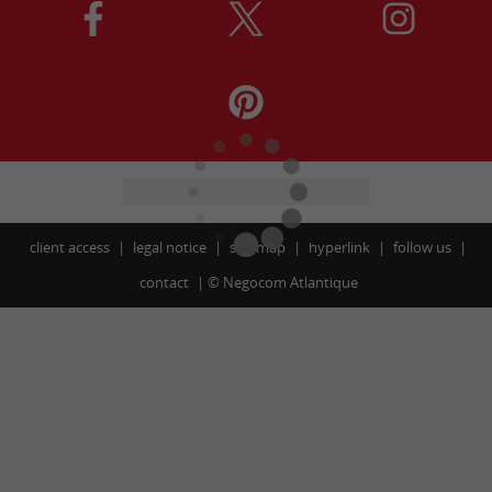
client access
legal notice
site map
hyperlink
follow us
contact
©
Negocom Atlantique