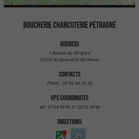
BOUCHERIE CHARCUTERIE PÉTRAGNÉ
ADDRESS
1 Avenue du Périgord
33370 Artigues-près-Bordeaux
CONTACTS
Phone :
05 56 44 20 58
GPS COORDINATES
44° 51'54.96"N, 0° 28'25.56"W
DIRECTIONS