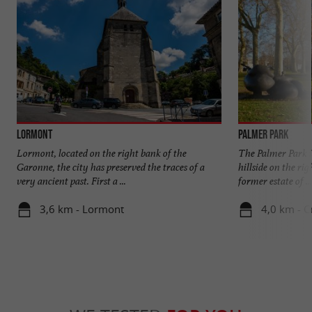
Lormont
Palmer Park
Lormont, located on the right bank of the
The Palmer Park i
Garonne, the city has preserved the traces of a
hillside on the rig
very ancient past. First a ...
former estate of ...
3,6 km - Lormont
4,0 km - 