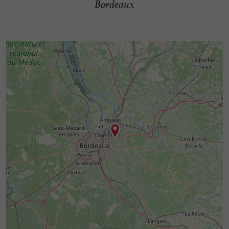
Bordeaux