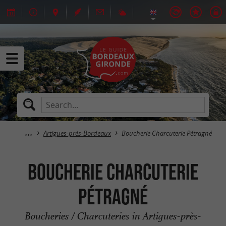
Artigues-près-Bordeaux
Boucherie Charcuterie Pétragné
Boucherie Charcuterie
Pétragné
Boucheries / Charcuteries in Artigues-près-