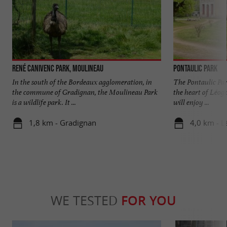
René Canivenc Park, Moulineau
Pontaulic Park
In the south of the Bordeaux agglomeration, in
The Pontaulic Par
the commune of Gradignan, the Moulineau Park
the heart of Léog
is a wildlife park. It ...
will enjoy ...
1,8 km - Gradignan
4,0 km - 
WE TESTED
FOR YOU