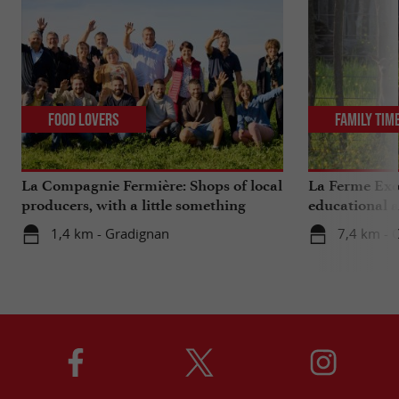
Food Lovers
Family Tim
La Compagnie Fermière: Shops of local
La Ferme Exo
producers, with a little something
educational 
extra ...
Bordeaux
1,4 km - Gradignan
7,4 km - 