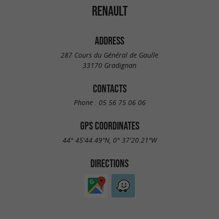
RENAULT
ADDRESS
287 Cours du Général de Gaulle
33170 Gradignan
CONTACTS
Phone :
05 56 75 06 06
GPS COORDINATES
44° 45'44.49"N, 0° 37'20.21"W
DIRECTIONS