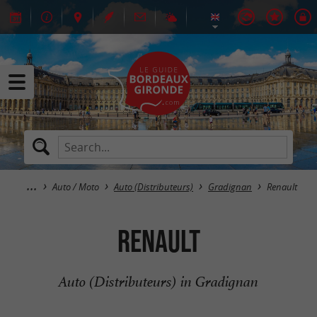
Auto / Moto
Auto (Distributeurs)
Gradignan
Renault
Renault
Auto (Distributeurs) in Gradignan