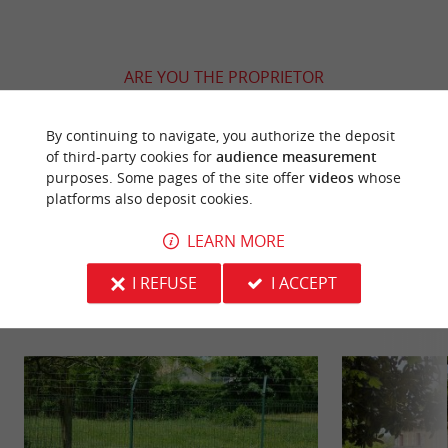
ARE YOU THE PROPRIETOR
OF THIS ESTABLISHMENT ? TAKE CONTROL
OF YOUR FILE AND MODIFY IT
By continuing to navigate, you authorize the deposit
ACCORDING TO YOUR WISHES...
of third-party cookies for
audience measurement
purposes. Some pages of the site offer
videos
whose
platforms also deposit cookies.
LEARN MORE
YOU WILL LIKE
ALSO
I REFUSE
I ACCEPT
Discover
Information
Accommodation