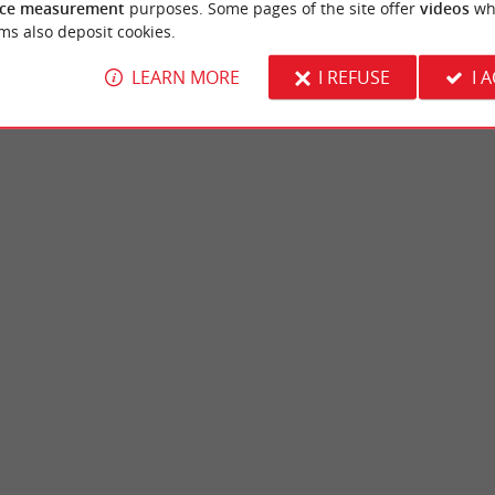
ce measurement
purposes. Some pages of the site offer
videos
wh
ms also deposit cookies.
LEARN MORE
I REFUSE
I 
Castle Park
in Pessac is an ecological area managed by
The Castle Park de Mérignac is a beautiful
sociation. It offers many fun and ...
middle of the urban area, to the west of the .
ssac
3,9 km - Mérignac