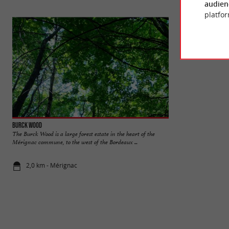
audien
platfor
Burck Wood
Bourgailh site
The Burck Wood is a large forest estate in the heart of the
The Bourgailh site 
Mérignac commune, to the west of the Bordeaux ...
an environmental as
2,0 km - Mérignac
2,9 km - Pe