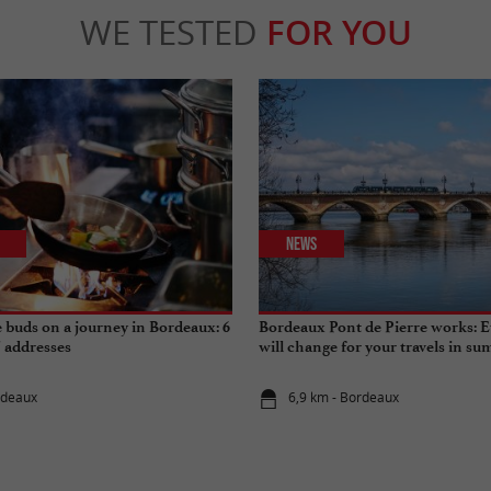
WE TESTED
FOR YOU
News
e buds on a journey in Bordeaux: 6
Bordeaux Pont de Pierre works: E
" addresses
will change for your travels in s
rdeaux
6,9 km - Bordeaux