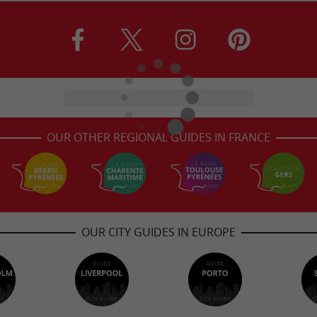
OUR OTHER REGIONAL GUIDES IN FRANCE
OUR CITY GUIDES IN EUROPE