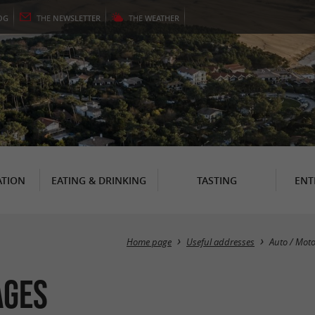
OG
THE
NEWSLETTER
THE
WEATHER
TION
EATING & DRINKING
TASTING
ENT
Home page
Useful addresses
Auto / Mot
ages