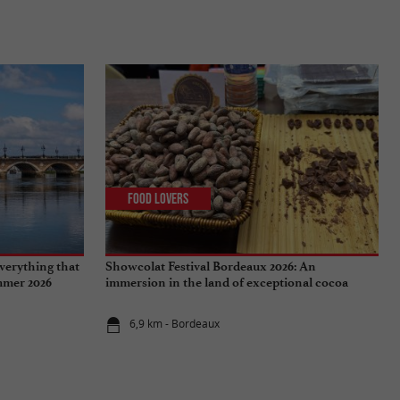
Food Lovers
verything that
Showcolat Festival Bordeaux 2026: An
ummer 2026
immersion in the land of exceptional cocoa
6,9 km - Bordeaux