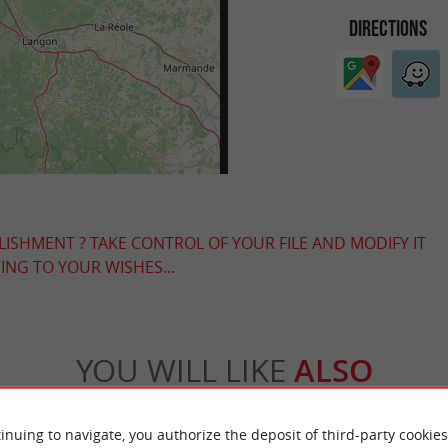
DIRECTIONS
LISHMENT ? TAKE CONTROL OF YOUR FILE AND MODIFY IT
NG TO YOUR WISHES...
YOU WILL LIKE
ALSO
Accommodation
Eating & Drinking
Tasting
inuing to navigate, you authorize the deposit of third-party cookies