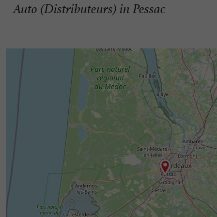
Auto (Distributeurs) in Pessac