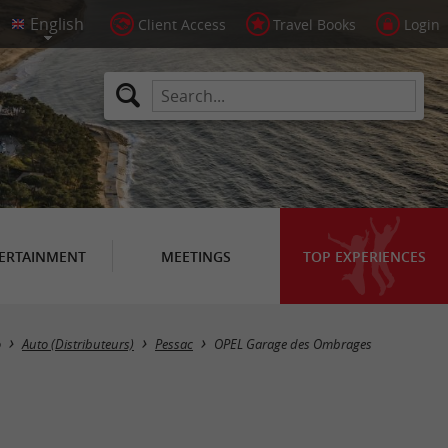
Client Access
Travel Books
Login
ERTAINMENT
MEETINGS
TOP EXPERIENCES
o
Auto (Distributeurs)
Pessac
OPEL Garage des Ombrages