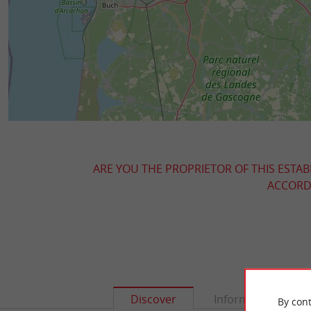
ARE YOU THE PROPRIETOR OF THIS ESTAB
ACCORDI
Discover
Information
By cont