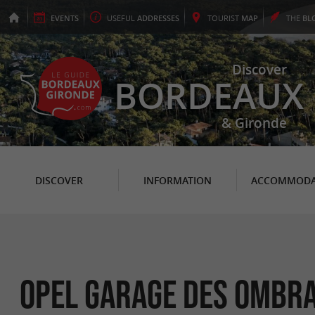
EVENTS
USEFUL
ADDRESSES
TOURIST
MAP
THE
BL
Discover
BORDEAUX
& Gironde
DISCOVER
INFORMATION
ACCOMMODA
OPEL Garage des Ombr