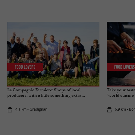
Food Lovers
Food Lovers
La Compagnie Fermière: Shops of local
Take your tast
producers, with a little something extra ...
"world cuisine
4,1 km - Gradignan
6,9 km - Bo