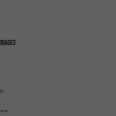
BRAGES
r
36
S
.64"W