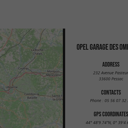
OPEL GARAGE DES OM
ADDRESS
232 Avenue Pasteu
33600 Pessac
CONTACTS
Phone :
05 56 07 32 
GPS COORDINATE
44° 48'9.74"N, 0° 39'4