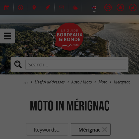
Useful addresses
Auto / Moto
Moto
Mérignac
Moto in Mérignac
Keywords...
Mérignac