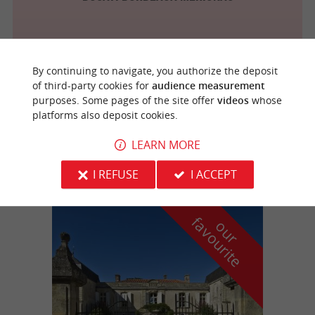
By continuing to navigate, you authorize the deposit
Eysines
2.5 km
of third-party cookies for
audience measurement
purposes. Some pages of the site offer
videos
whose
platforms also deposit cookies.
Baines Motos
LEARN MORE
I REFUSE
I ACCEPT
f
e
o
u
r
a
v
o
u
r
i
t