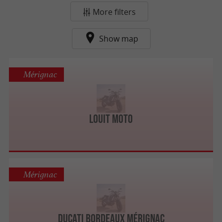
More filters
Show map
Mérignac
Louit Moto
Mérignac
Ducati Bordeaux Mérignac