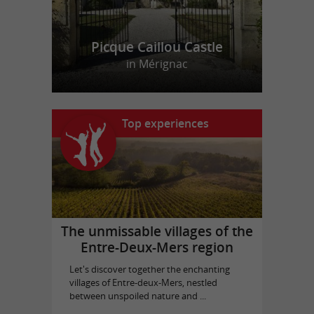
Picque Caillou Castle
in Mérignac
Top experiences
The unmissable villages of the
Entre-Deux-Mers region
Let's discover together the enchanting
villages of Entre-deux-Mers, nestled
between unspoiled nature and ...