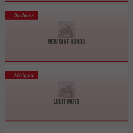
Bordeaux
New Bike Honda
Mérignac
Louit Moto