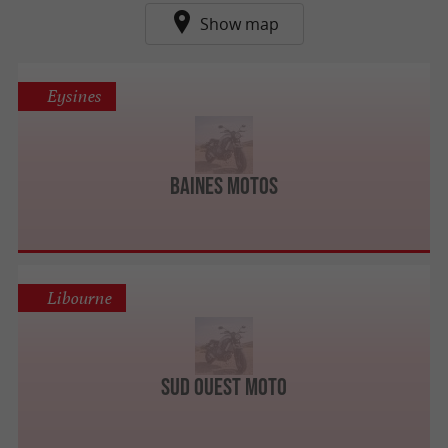
Show map
Eysines
Baines Motos
Libourne
Sud Ouest Moto