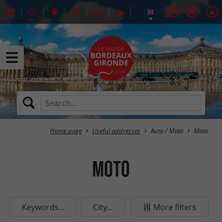
Home page
Useful addresses
Auto / Moto
Moto
Moto
Keywords...
City...
More filters