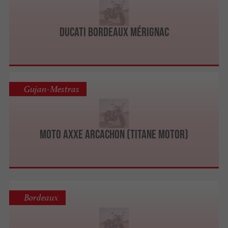
Ducati Bordeaux Mérignac
Gujan-Mestras
Moto Axxe Arcachon (Titane Motor)
Bordeaux