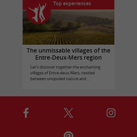
Top experiences
The unmissable villages of the
Entre-Deux-Mers region
Let's discover together the enchanting
villages of Entre-deux-Mers, nestled
between unspoiled nature and ...