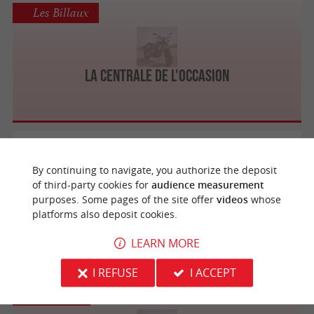
Les Billaux
La Centrale de l'Occasion
Bordeaux
By continuing to navigate, you authorize the deposit
of third-party cookies for
audience measurement
purposes. Some pages of the site offer
videos
whose
High Tech Moto
platforms also deposit cookies.
LEARN MORE
I REFUSE
I ACCEPT
Mérignac