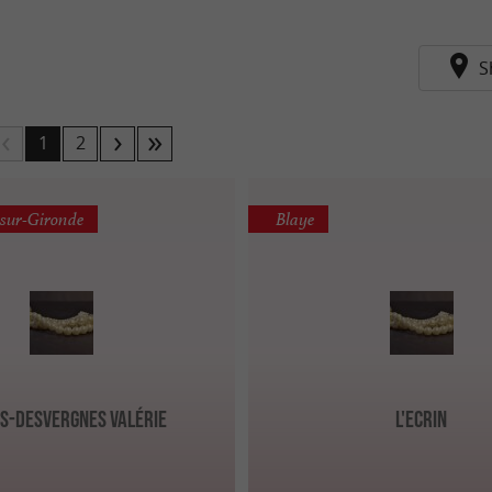
S
1
2
-sur-Gironde
Blaye
s-Desvergnes Valérie
L'Ecrin