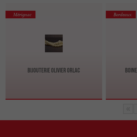
Mérignac
Bordeaux
Bijouterie Olivier Orlac
Boine