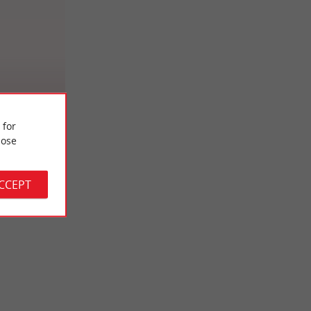
ent Zerbib
 for
ose
ACCEPT