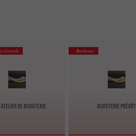
la-Grande
Bordeaux
, Atelier de bijouterie
Bijouterie Prévôt