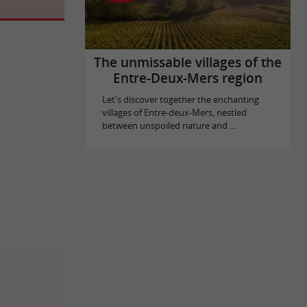
The unmissable villages of the
Entre-Deux-Mers region
Let's discover together the enchanting
villages of Entre-deux-Mers, nestled
between unspoiled nature and ...