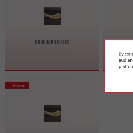
Bouchard Gilles
Bijou
By cont
audien
platfor
Pessac