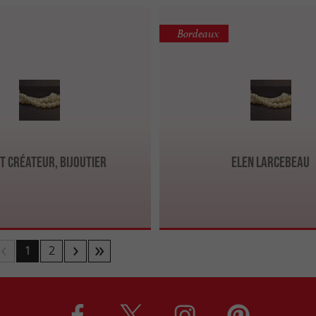
Bordeaux
t Créateur, Bijoutier
Elen Larcebeau
1
2