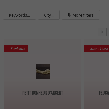
Keywords...
City...
More filters
Bordeaux
Saint-Ciers
Petit Bonheur d'Argent
Feuga