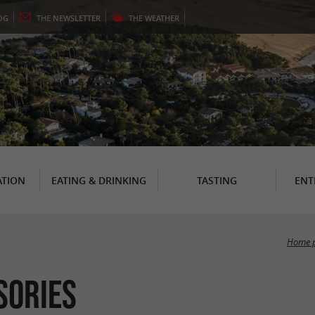
OG
THE
NEWSLETTER
THE
WEATHER
TION
EATING & DRINKING
TASTING
ENT
Home 
sories