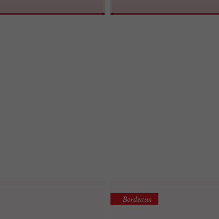
Bordeaux