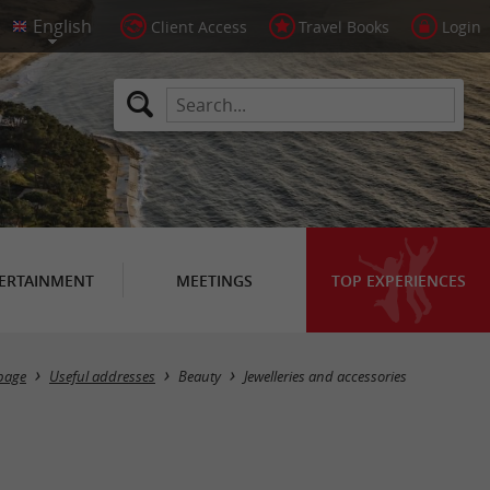
Client Access
Travel Books
Login
ERTAINMENT
MEETINGS
TOP EXPERIENCES
Masquer la carte
page
Useful addresses
Beauty
Jewelleries and accessories