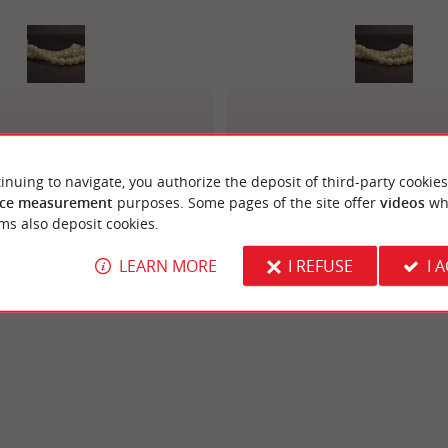
terie Joaillerie Bosc
Bijouterie Joaillerie Laur
inuing to navigate, you authorize the deposit of third-party cookies
ce measurement
purposes. Some pages of the site offer
videos
wh
ms also deposit cookies.
LEARN MORE
I REFUSE
I 