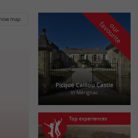
how map
f
e
o
u
r
a
v
o
u
r
i
t
Picque Caillou Castle
in Mérignac
Top experiences