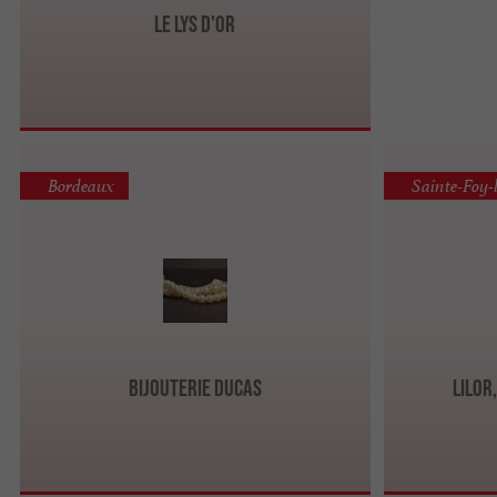
Le Lys d'Or
Bordeaux
Sainte-Foy-
Bijouterie Ducas
LILOR