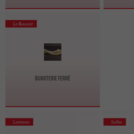
Le Bouscat
Bijouterie Ferré
Latresne
Salles