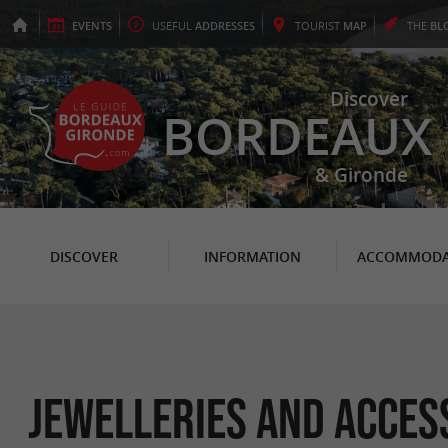
EVENTS
USEFUL
ADDRESSES
TOURIST
MAP
THE
BL
Discover
BORDEAUX
& Gironde
DISCOVER
INFORMATION
ACCOMMODA
Jewelleries and acces