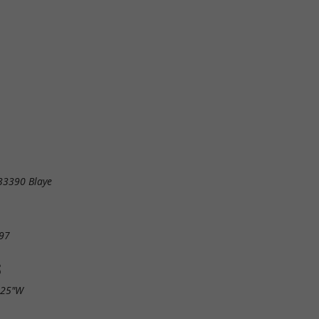
 33390 Blaye
97
S
.25"W