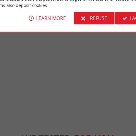
ms also deposit cookies.
LEARN MORE
I REFUSE
I 
Citadel of Blaye
a city within a city, built on the side of a
The Citadel of Blaye is an emblematic site be
 a UNESCO World Heritage Site ...
the "military lock" designed by Vauban to pro
ye
230 m - Blaye