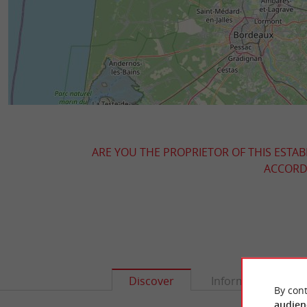
ARE YOU THE PROPRIETOR OF THIS ESTAB
ACCORDI
Discover
Information
By cont
audien