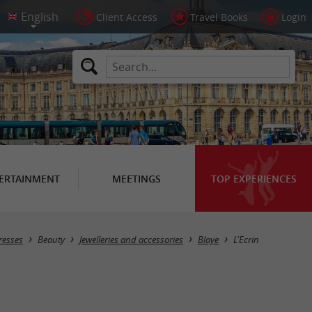
Client Access
Travel Books
Login
ERTAINMENT
MEETINGS
TOP EXPERIENCES
resses
Beauty
Jewelleries and accessories
Blaye
L'Ecrin