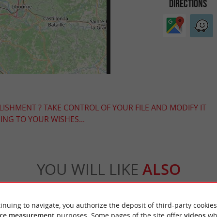
DIRECTIONS
LISHMENT ? TAKE CONTROL OF YOUR FILE AND MODIFY IT
NG TO YOUR WISHES...
YOU WILL LIKE
ALSO
Accommodation
Eating & Drinking
Tasting
inuing to navigate, you authorize the deposit of third-party cookies
ce measurement
purposes. Some pages of the site offer
videos
wh