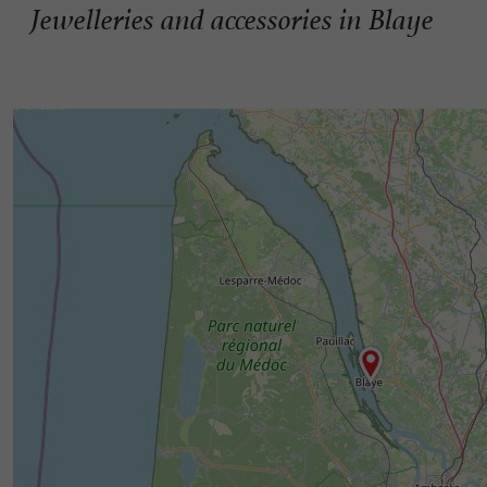
Jewelleries and accessories in Blaye