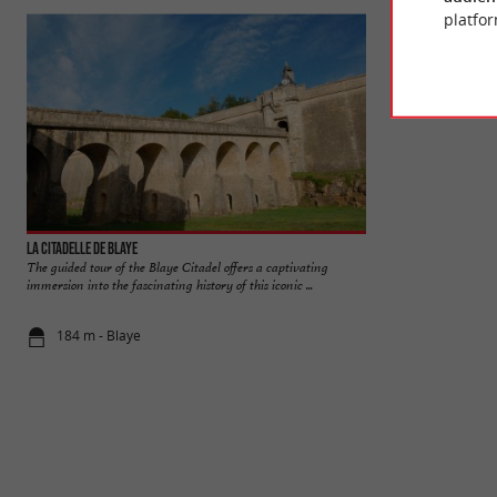
platfor
La Citadelle de Blaye
Blaye
The guided tour of the Blaye Citadel offers a captivating
The Vauban citadel, 
immersion into the fascinating history of this iconic ...
cliff and listed as
184 m - Blaye
211 m - Bla