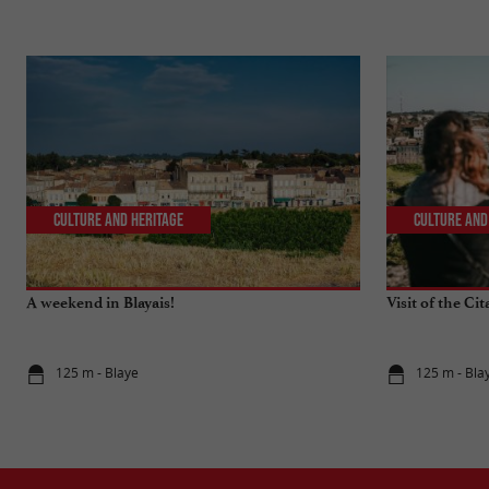
Culture and Heritage
Culture and
A weekend in Blayais!
Visit of the Cit
125 m - Blaye
125 m - Bla