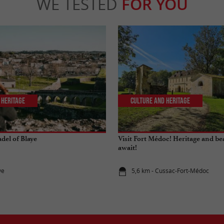
WE TESTED
FOR YOU
 Heritage
Culture and Heritage
adel of Blaye
Visit Fort Médoc! Heritage and be
await!
ye
5,6 km - Cussac-Fort-Médoc