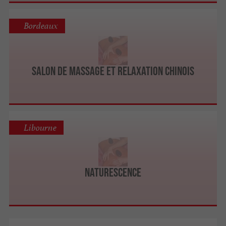
Bordeaux
Salon de massage et relaxation Chinois
Libourne
Naturescence