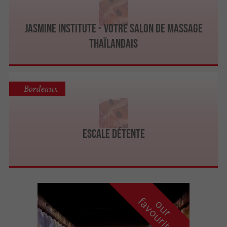
JASMINE INSTITUTE - Votre salon de massage
thaïlandais
Bordeaux
Escale Détente
f
e
o
u
r
a
v
o
u
r
i
t