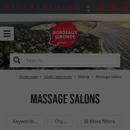
Home page
Useful addresses
Beauty
Massage Salons
Massage Salons
Keywords...
City...
More filters