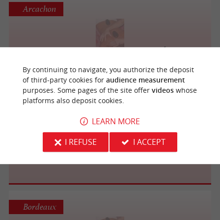
Arcachon
Massage AMMA Assis Habillé
By continuing to navigate, you authorize the deposit
of third-party cookies for
audience measurement
purposes. Some pages of the site offer
videos
whose
platforms also deposit cookies.
Bordeaux
LEARN MORE
I REFUSE
I ACCEPT
Le P'tit Salon de Sandra
Bordeaux