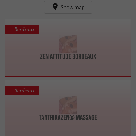
Show map
Bordeaux
ZEN ATTITUDE BORDEAUX
Bordeaux
TantrikaZen© Massage