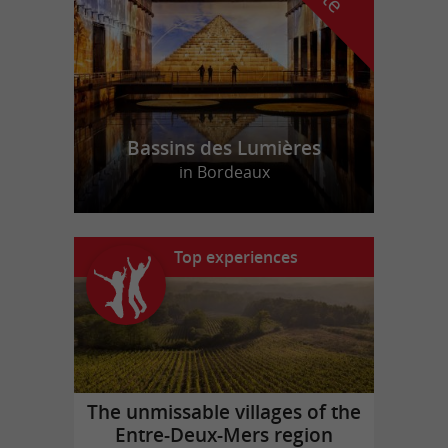
Bassins des Lumières
in Bordeaux
Top experiences
The unmissable villages of the
Entre-Deux-Mers region