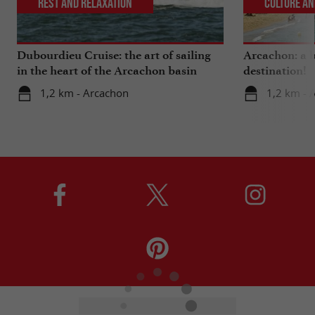
Rest and relaxation
Culture an
Dubourdieu Cruise: the art of sailing
Arcachon: a b
in the heart of the Arcachon basin
destination!
1,2 km - Arcachon
1,2 km - 