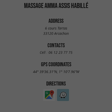
MASSAGE AMMA ASSIS HABILLÉ
ADDRESS
6 cours Tartas
33120 Arcachon
CONTACTS
Cell :
06 12 23 77 75
GPS COORDINATES
44° 39'36.31"N, 1° 10'7.96"W
DIRECTIONS