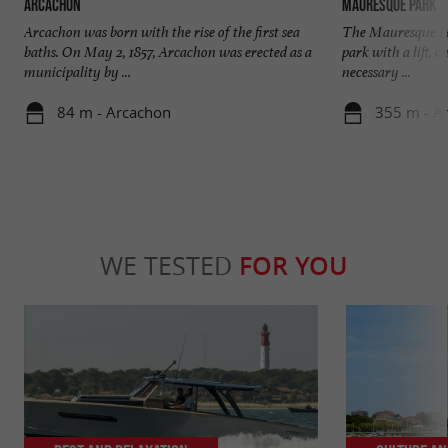
Arcachon
Mauresque Park
Arcachon was born with the rise of the first sea
The Mauresque Par
baths. On May 2, 1857, Arcachon was erected as a
park with a lift, 
municipality by ...
necessary ...
84 m - Arcachon
355 m - A
WE TESTED
FOR YOU