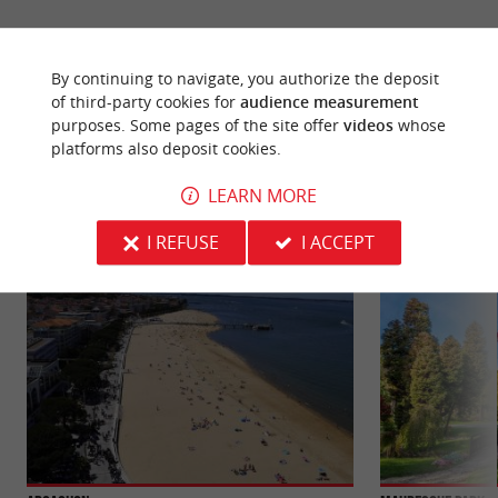
By continuing to navigate, you authorize the deposit
of third-party cookies for
audience measurement
YOU WILL LIKE
ALSO
purposes. Some pages of the site offer
videos
whose
platforms also deposit cookies.
LEARN MORE
Discover
Information
Accommodation
I REFUSE
I ACCEPT