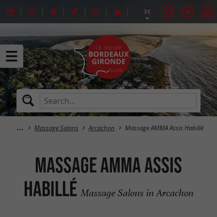
Massage Salons
Arcachon
Massage AMMA Assis Habillé
Massage AMMA Assis
Habillé
Massage Salons in Arcachon