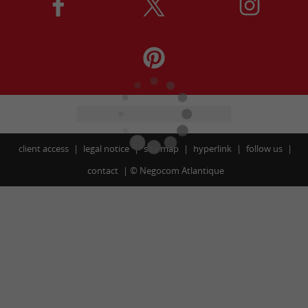
client access
legal notice
site map
hyperlink
follow us
contact
©
Negocom Atlantique