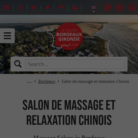
Bordeaux
Salon de massage et relaxation Chinois
Salon de massage et
relaxation Chinois
Massage Salons in Bordeaux