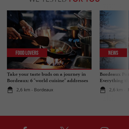
Food Lovers
News
Take your taste buds on a journey in
Bordeaux Pont
Bordeaux: 6 "world cuisine" addresses
Everything th
travels in su
2,6 km - Bordeaux
2,6 km - 