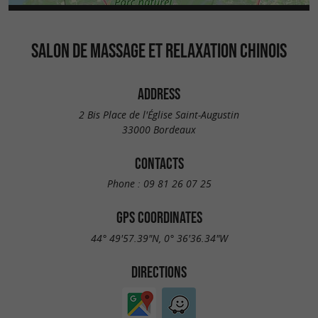
SALON DE MASSAGE ET RELAXATION CHINOIS
ADDRESS
2 Bis Place de l'Église Saint-Augustin
33000 Bordeaux
CONTACTS
Phone :
09 81 26 07 25
GPS COORDINATES
44° 49'57.39"N, 0° 36'36.34"W
DIRECTIONS