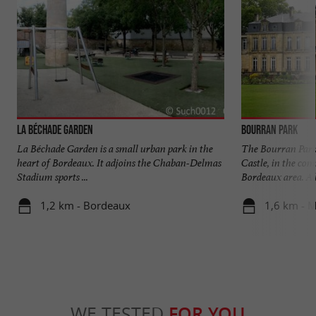
La Béchade Garden
Bourran Park
La Béchade Garden is a small urban park in the
The Bourran Park 
heart of Bordeaux. It adjoins the Chaban-Delmas
Castle, in the co
Stadium sports ...
Bordeaux area. A l
1,2 km - Bordeaux
1,6 km - 
WE TESTED
FOR YOU