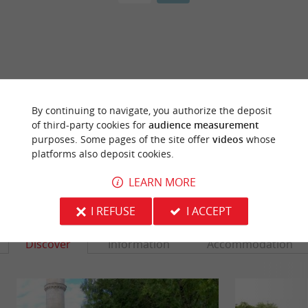
ARE YOU THE PROPRIETOR
OF THIS ESTABLISHMENT ? TAKE CONTROL
By continuing to navigate, you authorize the deposit
OF YOUR FILE AND MODIFY IT
of third-party cookies for
audience measurement
ACCORDING TO YOUR WISHES...
purposes. Some pages of the site offer
videos
whose
platforms also deposit cookies.
LEARN MORE
YOU WILL LIKE
ALSO
I REFUSE
I ACCEPT
Discover
Information
Accommodation