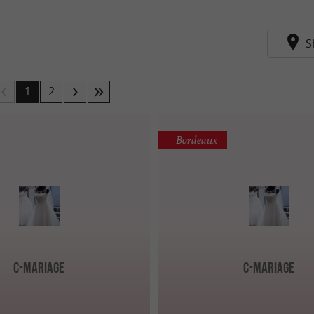
S
1
2
Bordeaux
C-Mariage
C-Mariage