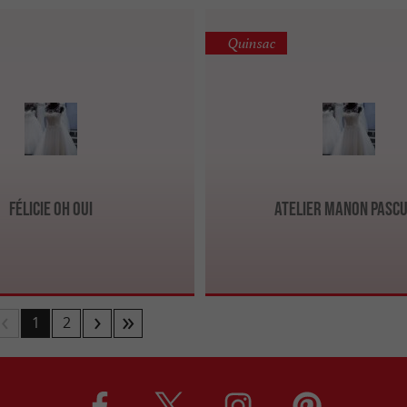
Quinsac
Félicie Oh Oui
Atelier Manon Pasc
1
2