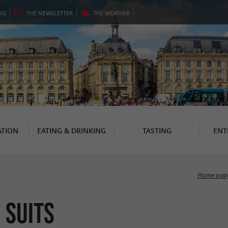
OG
THE
NEWSLETTER
THE
WEATHER
TION
EATING & DRINKING
TASTING
ENT
Home pag
 suits