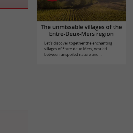
The unmissable villages of the
Entre-Deux-Mers region
Let's discover together the enchanting
villages of Entre-deux-Mers, nestled
between unspoiled nature and ...