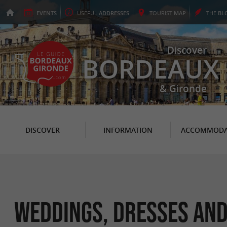
EVENTS
USEFUL
ADDRESSES
TOURIST
MAP
THE
BL
Discover
BORDEAUX
& Gironde
DISCOVER
INFORMATION
ACCOMMODA
Weddings, Dresses and