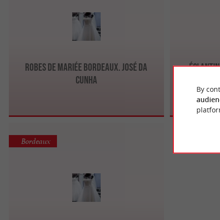
Robes de mariée Bordeaux. José Da
Églantin
Cunha
By cont
audien
platfor
Bordeaux