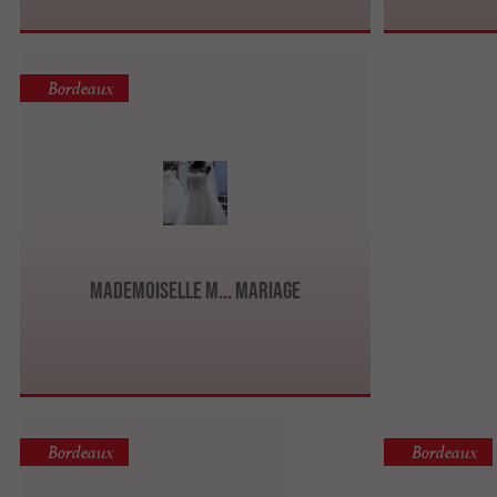
Bordeaux
Mademoiselle M... Mariage
Bordeaux
Bordeaux