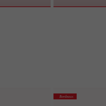
Bordeaux