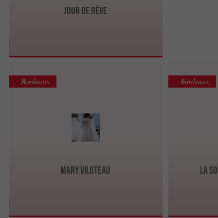
Jour de Rêve
Bordeaux
Bordeaux
Mary Viloteau
La so