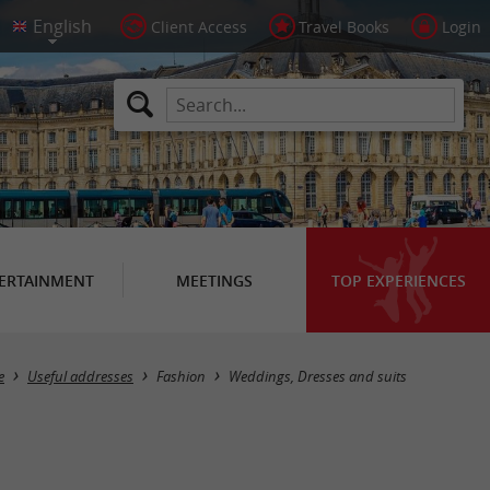
Client Access
Travel Books
Login
ERTAINMENT
MEETINGS
TOP EXPERIENCES
Masquer la carte
e
Useful addresses
Fashion
Weddings, Dresses and suits