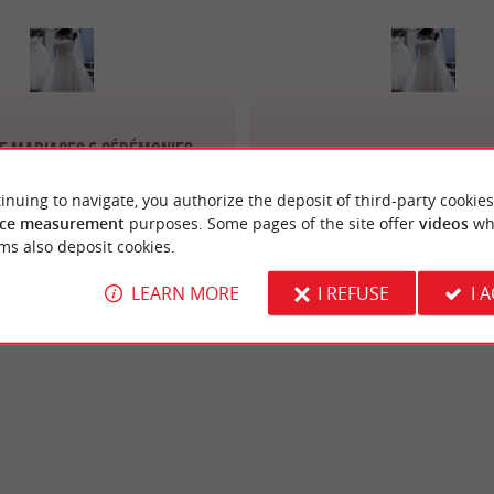
e Mariages & Cérémonies
Croque Lune Maria
Bordeaux
inuing to navigate, you authorize the deposit of third-party cookies
ce measurement
purposes. Some pages of the site offer
videos
wh
ms also deposit cookies.
LEARN MORE
I REFUSE
I 