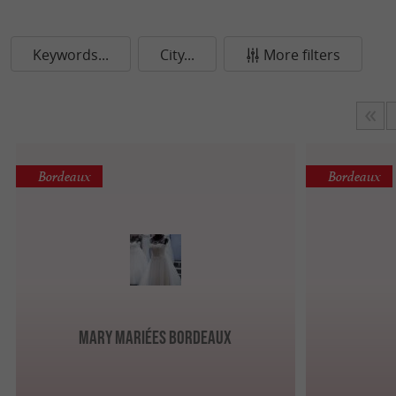
Keywords...
City...
More filters
Bordeaux
Bordeaux
Mary Mariées Bordeaux