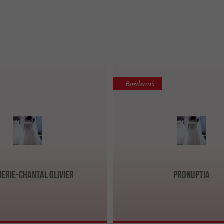
Bordeaux
ierie-Chantal Olivier
Pronuptia