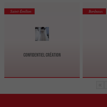
Saint-Émilion
Bordeaux
Confidentiel Création