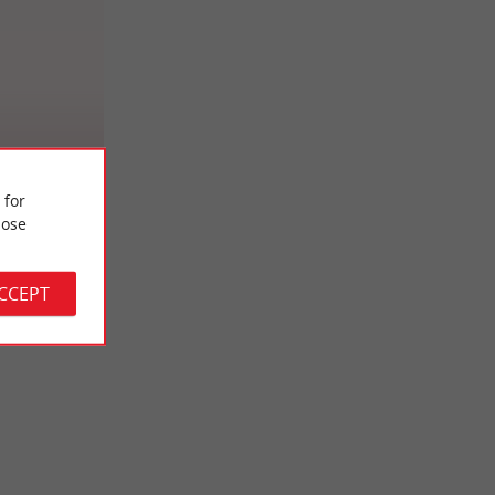
ge
 for
ose
ACCEPT