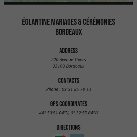
ÉGLANTINE MARIAGES & CÉRÉMONIES
BORDEAUX
ADDRESS
220 Avenue Thiers
33100 Bordeaux
CONTACTS
Phone :
09 51 85 78 13
GPS COORDINATES
44° 50'51.04"N, 0° 32'55.64"W
DIRECTIONS