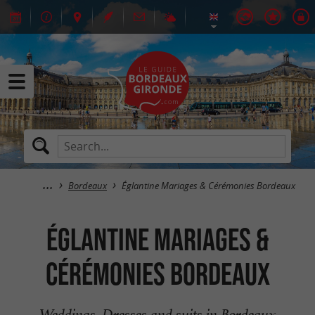
Bordeaux
Églantine Mariages & Cérémonies Bordeaux
Églantine Mariages &
Cérémonies Bordeaux
Weddings, Dresses and suits in Bordeaux