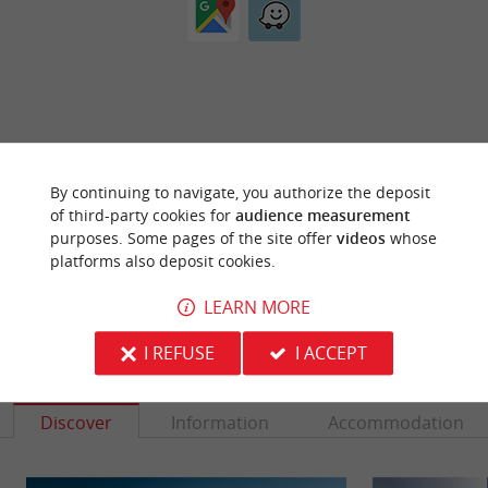
ARE YOU THE PROPRIETOR
By continuing to navigate, you authorize the deposit
OF THIS ESTABLISHMENT ? TAKE CONTROL
of third-party cookies for
audience measurement
OF YOUR FILE AND MODIFY IT
purposes. Some pages of the site offer
videos
whose
ACCORDING TO YOUR WISHES...
platforms also deposit cookies.
LEARN MORE
I REFUSE
I ACCEPT
YOU WILL LIKE
ALSO
Discover
Information
Accommodation