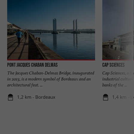
Pont Jacques Chaban Delmas
Cap Sciences
The Jacques Chaban-Delmas Bridge, inaugurated
Cap Sciences, a cen
in 2013, is a modern symbol of Bordeaux and an
industrial culture
architectural feat. ...
banks of the ...
1,2 km - Bordeaux
1,4 km - 