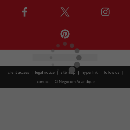
client access
legal notice
site map
hyperlink
follow us
contact
©
Negocom Atlantique