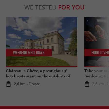
WE TESTED
FOR YOU
Weekend & Holidays
Food Love
Château la Chèze, a prestigious 3*
Take your tas
hotel-restaurant on the outskirts of
Bordeaux: 6 "
Bordeaux
2,6 km - Floirac
2,6 km - 