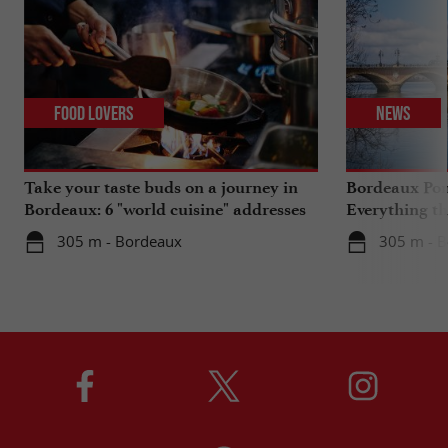
Food Lovers
News
Take your taste buds on a journey in
Bordeaux Pont
Bordeaux: 6 "world cuisine" addresses
Everything th
travels in su
305 m - Bordeaux
305 m - 