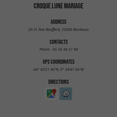
CROQUE LUNE MARIAGE
ADDRESS
29-31 Rue Bouffard, 33000 Bordeaux
CONTACTS
Phone :
05 56 44 57 98
GPS COORDINATES
44° 50'21.96"N, 0° 34'47.56"W
DIRECTIONS