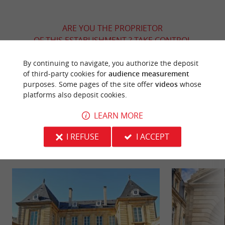
ARE YOU THE PROPRIETOR
OF THIS ESTABLISHMENT ? TAKE CONTROL
OF YOUR FILE AND MODIFY IT
By continuing to navigate, you authorize the deposit
ACCORDING TO YOUR WISHES...
of third-party cookies for
audience measurement
purposes. Some pages of the site offer
videos
whose
platforms also deposit cookies.
YOU WILL LIKE
ALSO
LEARN MORE
I REFUSE
I ACCEPT
Discover
Information
Accommodation