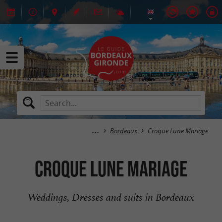
Bordeaux
Croque Lune Mariage
Croque Lune Mariage
Weddings, Dresses and suits in Bordeaux