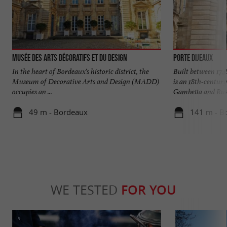
Musée des Arts Décoratifs et du Design
Porte Dijeaux
In the heart of Bordeaux's historic district, the
Built between 174
Museum of Decorative Arts and Design (MADD)
is an 18th-century
occupies an ...
Gambetta and Rue 
49 m - Bordeaux
141 m - B
WE TESTED
FOR YOU