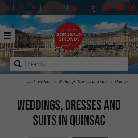
Fashion
Weddings, Dresses and suits
Quinsac
Weddings, Dresses and
suits in Quinsac