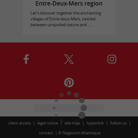
Entre-Deux-Mers region
Let's discover together the enchanting
villages of Entre-deux-Mers, nestled
between unspoiled nature and ...
client access
legal notice
site map
hyperlink
follow us
contact
©
Negocom Atlantique