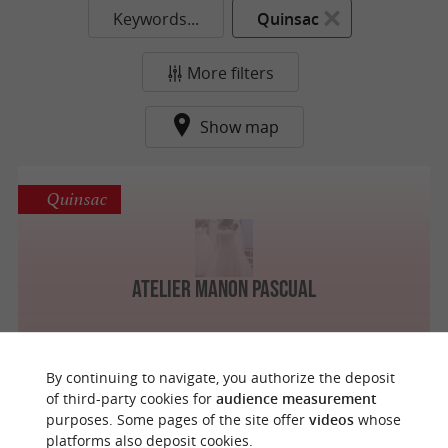
Keywords...
Quinsac
More filters
Show map
Quinsac
Atelier Manon Pascual
By continuing to navigate, you authorize the deposit
of third-party cookies for
audience measurement
purposes. Some pages of the site offer
videos
whose
o
u
r
a
v
o
u
r
i
t
platforms also deposit cookies.