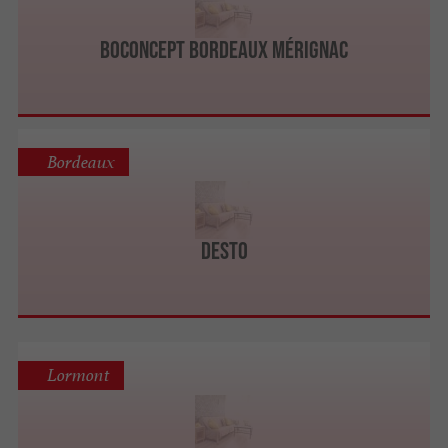
BoConcept Bordeaux Mérignac
Bordeaux
DESTO
Lormont