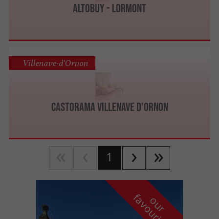
Altobuy - Lormont
Villenave-d'Ornon
CASTORAMA Villenave d'Ornon
1
f
e
o
u
r
a
v
o
u
r
i
t