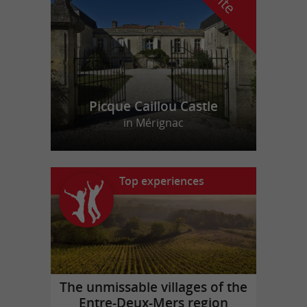
Picque Caillou Castle
in Mérignac
Top experiences
The unmissable villages of the
Entre-Deux-Mers region