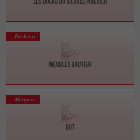
LES DOCKS DU MEUBLE Pineuilh
Bordeaux
Meubles Gautier
Mérignac
BUT