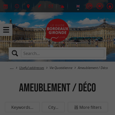
Useful addresses
Vie Quotidienne
Ameublement / Déco
Ameublement / Déco
Keywords...
City...
More filters