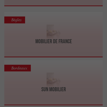
Bègles
Mobilier de France
Bordeaux
Sun Mobilier