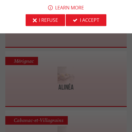
Mérignac
LEARN MORE
I REFUSE
I ACCEPT
4 Pieds Bordeaux - Mérignac
Mérignac
Alinéa
Cabanac-et-Villagrains