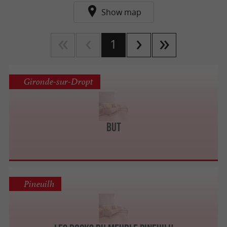
Show map
1
Gironde-sur-Dropt
BUT
Pineuilh