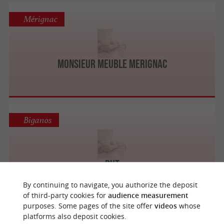
Mérignac
Monsieur Meuble Merignac
Biganos
BUT
By continuing to navigate, you authorize the deposit
of third-party cookies for
audience measurement
purposes. Some pages of the site offer
videos
whose
platforms also deposit cookies.