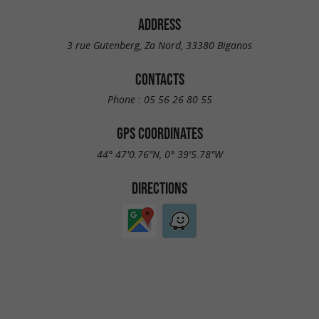
ADDRESS
3 rue Gutenberg, Za Nord, 33380 Biganos
CONTACTS
Phone :
05 56 26 80 55
GPS COORDINATES
44° 47'0.76"N, 0° 39'5.78"W
DIRECTIONS