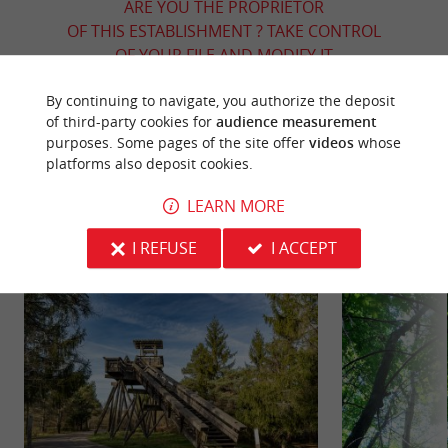
ARE YOU THE PROPRIETOR
OF THIS ESTABLISHMENT ? TAKE CONTROL
OF YOUR FILE AND MODIFY IT
ACCORDING TO YOUR WISHES...
By continuing to navigate, you authorize the deposit
of third-party cookies for
audience measurement
purposes. Some pages of the site offer
videos
whose
platforms also deposit cookies.
YOU WILL LIKE
ALSO
LEARN MORE
Discover
Information
Accommodation
I REFUSE
I ACCEPT