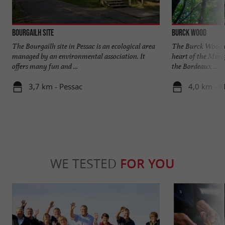
Bourgailh site
Burck Wood
The Bourgailh site in Pessac is an ecological area
The Burck Wood is 
managed by an environmental association. It
heart of the Méri
offers many fun and ...
the Bordeaux ...
3,7 km - Pessac
4,0 km - 
WE TESTED
FOR YOU