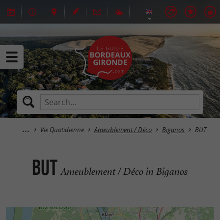
Vie Quotidienne
Ameublement / Déco
Biganos
BUT
BUT
Ameublement / Déco in Biganos