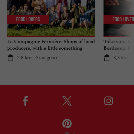
Food Lovers
Food Love
La Compagnie Fermière: Shops of local
Take your tas
producers, with a little something
Bordeaux: 6 "
extra ...
2,8 km - Gradignan
8,3 km - 