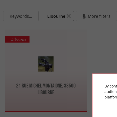
Keywords...
Libourne
More filters
Libourne
21 Rue Michel Montaigne, 33500
By cont
audien
Libourne
platfor