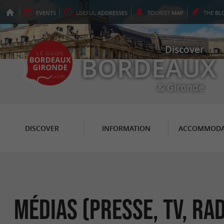
EVENTS
USEFUL
ADDRESSES
TOURIST
MAP
THE
BL
Discover
BORDEAUX
& Gironde
DISCOVER
INFORMATION
ACCOMMODA
Médias (Presse, TV, Rad