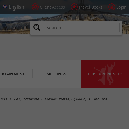
Client Access
Travel Books
Login
ERTAINMENT
MEETINGS
TOP EXPERIENCES
Masquer la carte
esses
Vie Quotidienne
Médias (Presse, TV, Radio)
Libourne