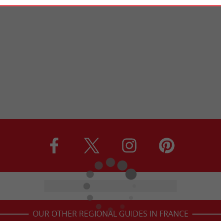
OUR OTHER REGIONAL GUIDES IN FRANCE