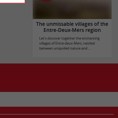
The unmissable villages of the
Entre-Deux-Mers region
Let's discover together the enchanting
villages of Entre-deux-Mers, nestled
between unspoiled nature and ...