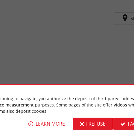
S
inuing to navigate, you authorize the deposit of third-party cookies
ce measurement
purposes. Some pages of the site offer
videos
wh
ms also deposit cookies.
LEARN MORE
I REFUSE
I 