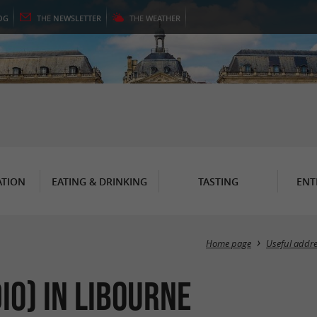
OG
THE
NEWSLETTER
THE
WEATHER
TION
EATING & DRINKING
TASTING
ENT
Home page
Useful addr
io) in Libourne