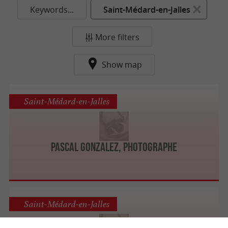
Keywords...
Saint-Médard-en-Jalles
More filters
Show map
Saint-Médard-en-Jalles
Pascal GONZALEZ, photographe
Saint-Médard-en-Jalles