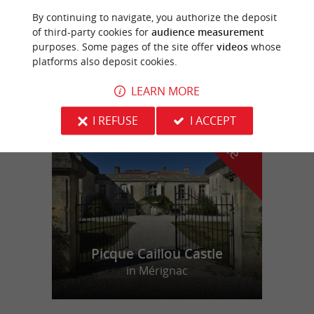
By continuing to navigate, you authorize the deposit
PHOTOGRAPHE AGNES SANZ
of third-party cookies for
audience measurement
purposes. Some pages of the site offer
videos
whose
platforms also deposit cookies.
LEARN MORE
f
e
o
u
r
a
v
o
u
r
i
t
I REFUSE
I ACCEPT
Picque Caillou Castle
in Mérignac