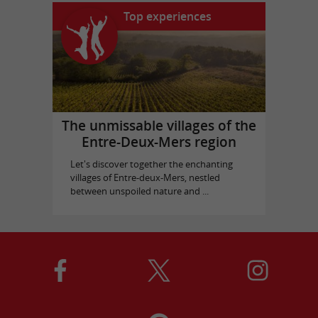
Top experiences
The unmissable villages of the
Entre-Deux-Mers region
Let's discover together the enchanting
villages of Entre-deux-Mers, nestled
between unspoiled nature and ...