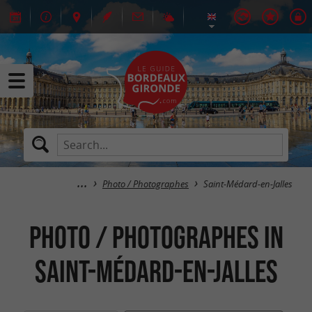
Photo / Photographes
Saint-Médard-en-Jalles
Photo / Photographes in
Saint-Médard-en-Jalles