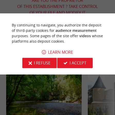
ARE YOU THE PROPRIETOR
OF THIS ESTABLISHMENT ? TAKE CONTROL
OF YOUR FILE AND MODIFY IT
ACCORDING TO YOUR WISHES...
By continuing to navigate, you authorize the deposit
of third-party cookies for
audience measurement
purposes. Some pages of the site offer
videos
whose
platforms also deposit cookies.
YOU WILL LIKE
ALSO
LEARN MORE
Discover
Information
Accommodation
I REFUSE
I ACCEPT