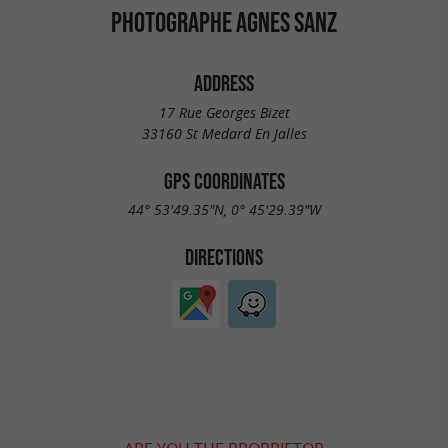
PHOTOGRAPHE AGNES SANZ
ADDRESS
17 Rue Georges Bizet
33160 St Medard En Jalles
GPS COORDINATES
44° 53'49.35"N, 0° 45'29.39"W
DIRECTIONS