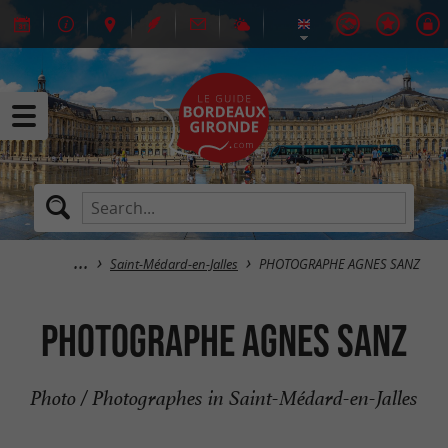
Saint-Médard-en-Jalles
PHOTOGRAPHE AGNES SANZ
PHOTOGRAPHE AGNES SANZ
Photo / Photographes in Saint-Médard-en-Jalles