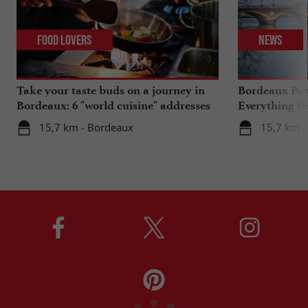
Food Lovers
News
Take your taste buds on a journey in
Bordeaux Pont
Bordeaux: 6 "world cuisine" addresses
Everything th
travels in su
15,7 km - Bordeaux
15,7 km -