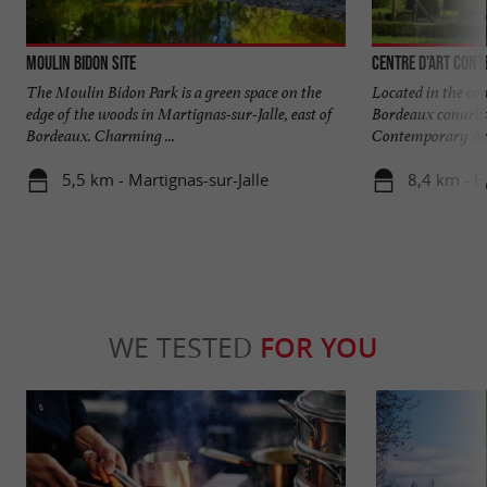
Moulin Bidon site
Centre d'art cont
The Moulin Bidon Park is a green space on the
Located in the co
edge of the woods in Martignas-sur-Jalle, east of
Bordeaux conurbat
Bordeaux. Charming ...
Contemporary Art 
5,5 km - Martignas-sur-Jalle
8,4 km - E
WE TESTED
FOR YOU