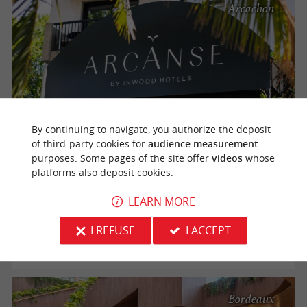
Arcachon
By continuing to navigate, you authorize the deposit
of third-party cookies for
audience measurement
Arcanse, a 3* lifestyle hotel a stone's throw from the
purposes. Some pages of the site offer
videos
whose
beaches in Arcachon
platforms also deposit cookies.
The Arcanse by Inwood Hotels hotel is open all year round
LEARN MORE
and ideally located between the beaches and the city
center, immerses you in a world of serenity for a peaceful
I REFUSE
I ACCEPT
stay. Simple pleasure, ...
Bordeaux