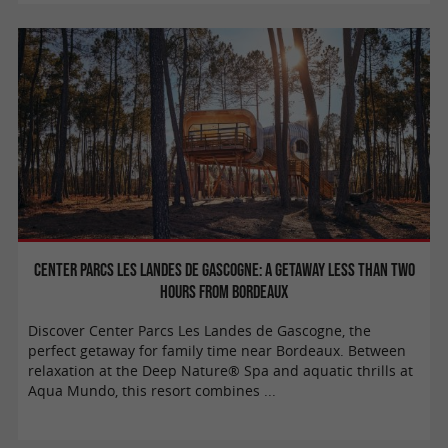
Center Parcs Les Landes de Gascogne: a getaway less than two
hours from Bordeaux
Discover Center Parcs Les Landes de Gascogne, the
perfect getaway for family time near Bordeaux. Between
relaxation at the Deep Nature® Spa and aquatic thrills at
Aqua Mundo, this resort combines ...