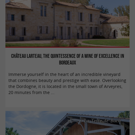
Château Larteau, the quintessence of a wine of excellence in
Bordeaux
Immerse yourself in the heart of an incredible vineyard
that combines beauty and prestige with ease. Overlooking
the Dordogne, it is located in the small town of Arveyres,
20 minutes from the ...
La Teste-de-Buch