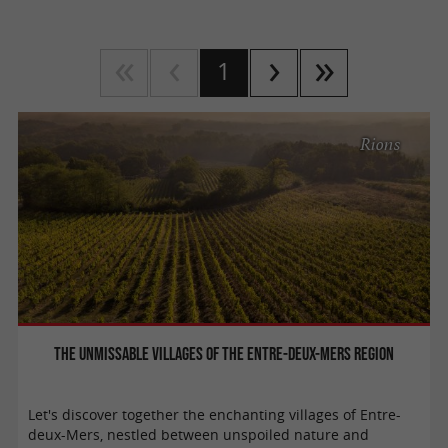
1
Rions
The unmissable villages of the Entre-Deux-Mers region
Let's discover together the enchanting villages of Entre-
deux-Mers, nestled between unspoiled nature and