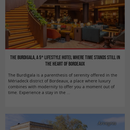
The Burdigala, a 5* lifestyle hotel where time stands still in
the heart of Bordeaux
The Burdigala is a parenthesis of serenity offered in the
Mériadeck district of Bordeaux, a place where luxury
combines with modernity to offer you a moment out of
time. Experience a stay in the ...
Arveyres