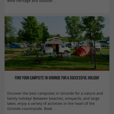
wine heritage and outdoor ...
Find your campsite in Gironde for a successful holiday
Discover the best campsites in Gironde for a nature and
family holiday! Between beaches, vineyards, and large
lakes, enjoy a variety of activities in the heart of the
Gironde countryside. Book ...