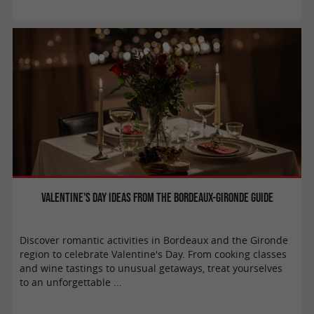
Valentine's Day ideas from the Bordeaux-Gironde Guide
Discover romantic activities in Bordeaux and the Gironde
region to celebrate Valentine's Day. From cooking classes
and wine tastings to unusual getaways, treat yourselves
to an unforgettable ...