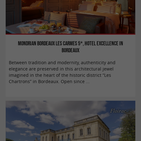
Mondrian Bordeaux Les Carmes 5*, hotel excellence in
Bordeaux
Between tradition and modernity, authenticity and
elegance are preserved in this architectural jewel
imagined in the heart of the historic district “Les
Chartrons” in Bordeaux. Open since ...
Floirac