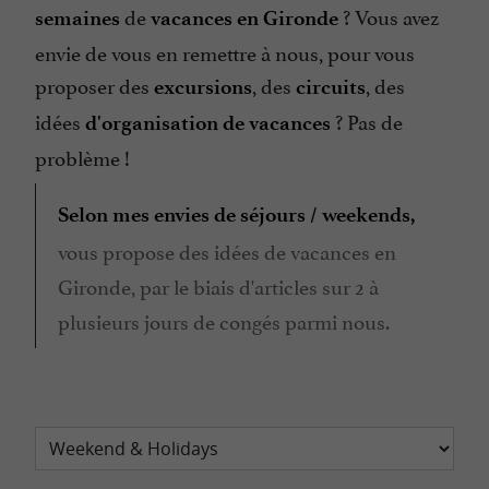
de
? Vous avez
semaines
vacances en Gironde
envie de vous en remettre à nous, pour vous
proposer des
, des
, des
excursions
circuits
idées
? Pas de
d'organisation de vacances
problème !
Selon mes envies de séjours / weekends,
vous propose des idées de vacances en
Gironde, par le biais d'articles sur 2 à
plusieurs jours de congés parmi nous.