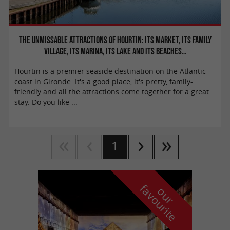
The unmissable attractions of Hourtin: its market, its family
village, its marina, its lake and its beaches…
Hourtin is a premier seaside destination on the Atlantic
coast in Gironde. It's a good place, it's pretty, family-
friendly and all the attractions come together for a great
stay. Do you like ...
1
f
e
o
u
r
a
v
o
u
r
i
t