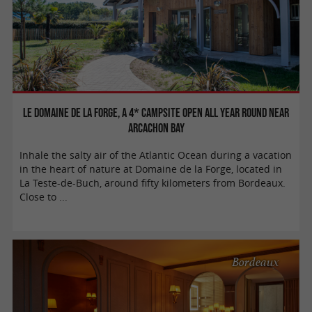
Le Domaine de la Forge, a 4* campsite open all year round near
Arcachon Bay
Inhale the salty air of the Atlantic Ocean during a vacation
in the heart of nature at Domaine de la Forge, located in
La Teste-de-Buch, around fifty kilometers from Bordeaux.
Close to ...
Bordeaux