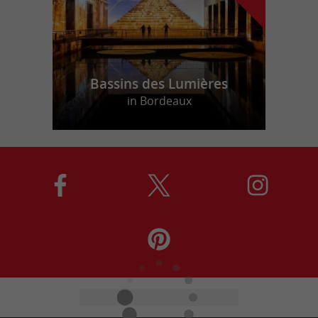
Bassins des Lumières
in Bordeaux