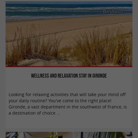
Bordeaux
Wellness and relaxation stay in Gironde
Looking for relaxing activities that will take your mind off
your daily routine? You've come to the right place!
Gironde, a vast department in the southwest of France, is
a destination of choice ...