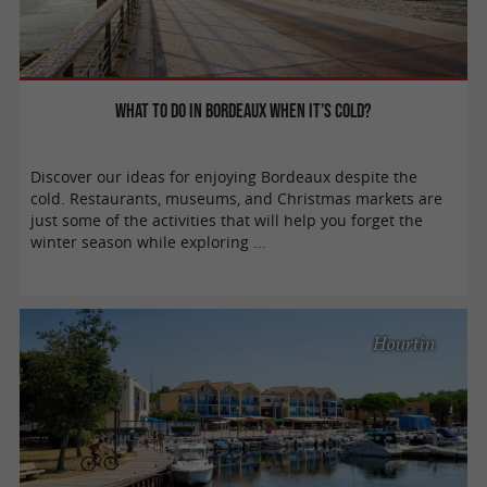
What to do in Bordeaux when it’s cold?
Discover our ideas for enjoying Bordeaux despite the
cold. Restaurants, museums, and Christmas markets are
just some of the activities that will help you forget the
winter season while exploring ...
Hourtin