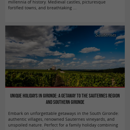
millennia of history. Medieval castles, picturesque
fortified towns, and breathtaking ...
Sauternes
Unique holidays in Gironde: A getaway to the Sauternes region
and southern Gironde
Embark on unforgettable getaways in the South Gironde:
authentic villages, renowned Sauternes vineyards, and
unspoiled nature. Perfect for a family holiday combining