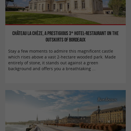
Château la Chèze, a prestigious 3* hotel-restaurant on the
outskirts of Bordeaux
Stay a few moments to admire this magnificent castle
which rises above a vast 2-hectare wooded park. Made
entirely of stone, it stands out against a green
background and offers you a breathtaking ...
Bordeaux