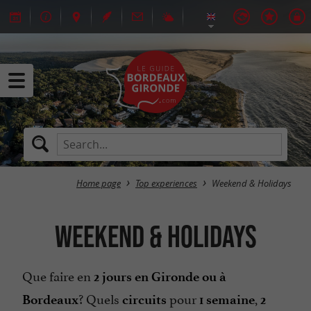
Home page
Top experiences
Weekend & Holidays
Weekend & Holidays
Que faire en
2 jours en Gironde ou à
? Quels
pour
,
Bordeaux
circuits
1 semaine
2