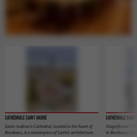
Cathédrale Saint André
Cathédrale Saint
Saint Andrew's Cathedral, located in the heart of
Magnificent! The 
Bordeaux, is a masterpiece of Gothic architecture
in Bordeaux, Cat