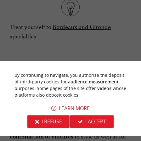
Treat yourself to
Bordeaux and Gironde
specialties
AN INTIMATE AND FESTIVE BAR THAT
By continuing to navigate, you authorize the deposit
of third-party cookies for
audience measurement
BRINGS TOGETHER THE
purposes. Some pages of the site offer
videos
whose
ATMOSPHERES OF THE EAST AND
platforms also deposit cookies.
THE WEST
LEARN MORE
I REFUSE
I ACCEPT
Let yourself be surprised by a beautiful
in style as well as for
combination of cultures