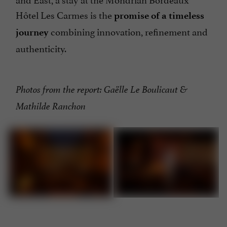
Hôtel Les Carmes is the
promise of a timeless
combining innovation, refinement and
journey
authenticity.
Photos from the report: Gaëlle Le Boulicaut &
Mathilde Ranchon