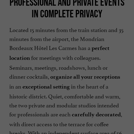
PROFESSIONAL AND PRIVATE EVENTS
IN COMPLETE PRIVACY
Located 15 minutes from the train station and 35
minutes from the airport, the Mondrian
Bordeaux Hôtel Les Carmes has a
perfect
for meetings with colleagues.
location
Seminars, meetings, roadshows, lunch or
dinner cocktails,
organize all your receptions
in an
in the heart of a
exceptional setting
historic district. Quiet, comfortable and warm,
the two private and modular studios intended
for professionals are each
,
carefully decorated
with direct access to the terrace for coffee