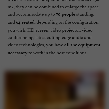
breaks. With an independent surface area of 56
m2, they can be combined to enlarge the space
and accommodate up to
standing,
70 people
and
, depending on the configuration
64 seated
you wish. HD screen, video projector, video
conferencing, latest cutting-edge audio and
video technologies, you have
all the equipment
to work in the best conditions.
necessary