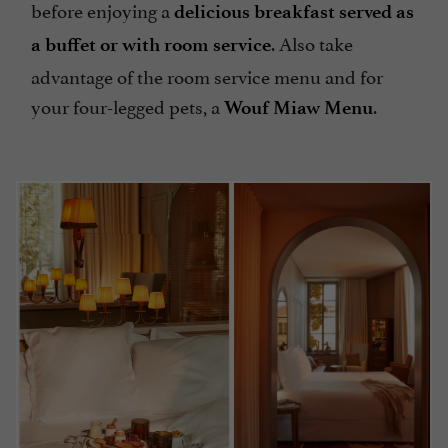
before enjoying a
delicious breakfast served as
. Also take
a buffet or with room service
advantage of the room service menu and for
your four-legged pets, a
.
Wouf Miaw Menu