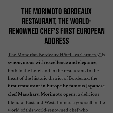
THE MORIMOTO BORDEAUX
RESTAURANT, THE WORLD-
RENOWNED CHEF’S FIRST EUROPEAN
ADDRESS
The Mondrian Bordeaux Hôtel Les Carmes 5*
is
,
synonymous with excellence and elegance
both in the hotel and in the restaurant. In the
heart of the historic district of Bordeaux, the
first restaurant in Europe by famous Japanese
opens, a delicious
chef Masaharu Morimoto
blend of East and West. Immerse yourself in the
world of this world-renowned chef who