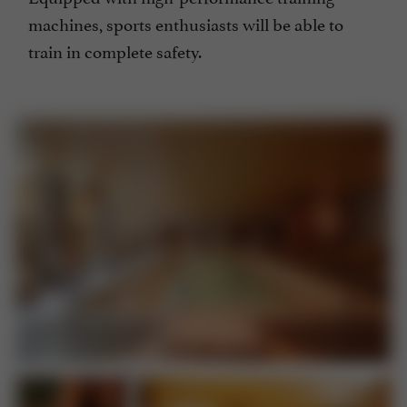
machines, sports enthusiasts will be able to
train in complete safety.