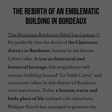
THE REBIRTH OF AN EMBLEMATIC
BUILDING IN BORDEAUX
The Mondrian Bordeaux Hôtel Les Carmes 5*
fits perfectly into the decor of
the Chartrons
, housed in the former
district in Bordeaux
Calvet cellar.
A true architectural and
, this magnificent 19th
historical heritage
century building housed “La Table Calvet” and
renowned cellars in this district of Bordeaux
wine merchants. Today
a human, warm and
imbued with elsewhere,
lively place of life
Philippe Starck has managed to preserve the