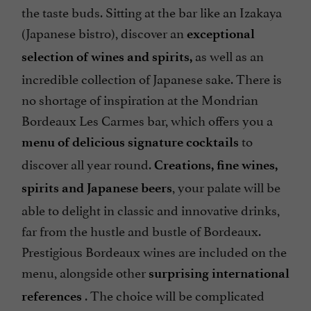
the taste buds. Sitting at the bar like an Izakaya
(Japanese bistro), discover an
exceptional
as well as an
selection of wines and spirits,
incredible collection of Japanese sake. There is
no shortage of inspiration at the Mondrian
Bordeaux Les Carmes bar, which offers you a
to
menu of delicious signature cocktails
discover all year round.
Creations, fine wines,
, your palate will be
spirits and Japanese beers
able to delight in classic and innovative drinks,
far from the hustle and bustle of Bordeaux.
Prestigious Bordeaux wines are included on the
menu, alongside other
surprising international
. The choice will be complicated
references