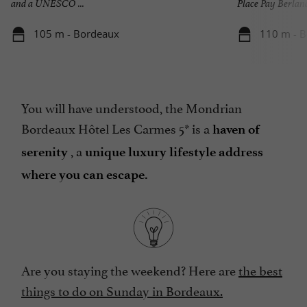
and a UNESCO ...
Place Pay Berland 
105 m - Bordeaux
110 m - 
You will have understood, the Mondrian
Bordeaux Hôtel Les Carmes 5* is a
haven of
, a
serenity
unique luxury lifestyle address
where you can escape.
Are you staying the weekend? Here are
the best
things to do on Sunday in Bordeaux.