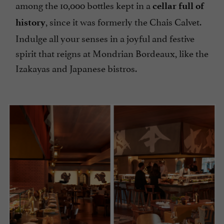
among the 10,000 bottles kept in a
cellar full of
, since it was formerly the Chais Calvet.
history
Indulge all your senses in a joyful and festive
spirit that reigns at Mondrian Bordeaux, like the
Izakayas and Japanese bistros.