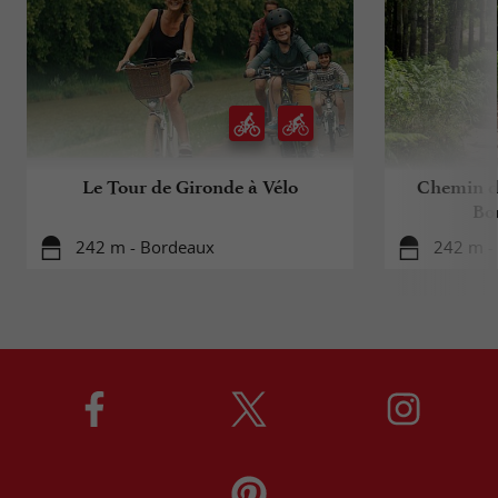
Le Tour de Gironde à Vélo
Chemin d
Bo
242 m - Bordeaux
242 m -