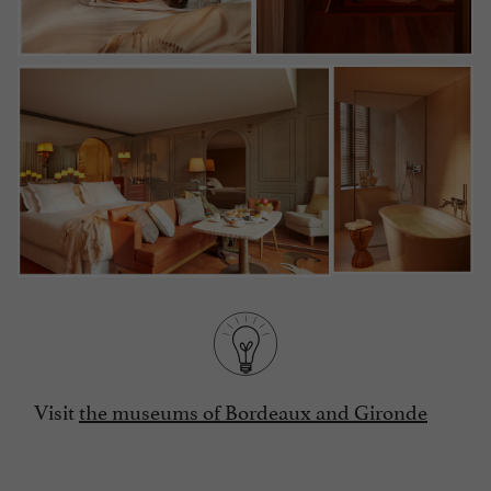
Visit
the museums of Bordeaux and Gironde