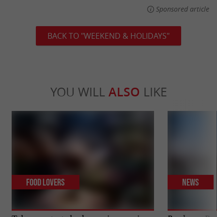
Sponsored article
BACK TO "WEEKEND & HOLIDAYS"
YOU WILL
ALSO
LIKE
Food Lovers
News