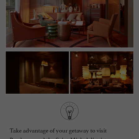
Take advantage of your getaway to visit