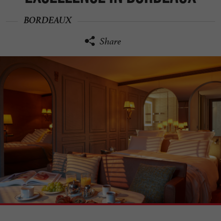
BORDEAUX
Share