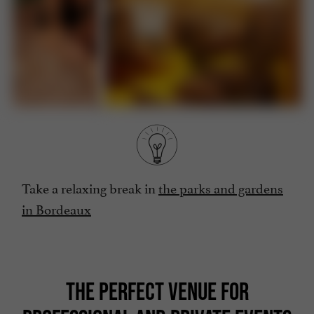
Take a relaxing break in
the parks and gardens
in Bordeaux
THE PERFECT VENUE FOR