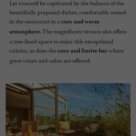
Let yourself be captivated by the balance of the
beautifully prepared dishes, comfortably seated
in the restaurant in a
cozy and warm
. The magnificent terrace also offers
atmosphere
a tree-lined space to enjoy this exceptional
cuisine, as does the
where
cozy and festive bar
great wines and sakes are offered.