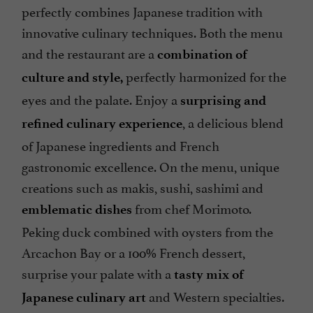
perfectly combines Japanese tradition with
innovative culinary techniques. Both the menu
and the restaurant are a
combination of
perfectly harmonized for the
culture and style,
eyes and the palate. Enjoy a
surprising and
, a delicious blend
refined culinary experience
of Japanese ingredients and French
gastronomic excellence. On the menu, unique
creations such as makis, sushi, sashimi and
from chef Morimoto.
emblematic dishes
Peking duck combined with oysters from the
Arcachon Bay or a 100% French dessert,
surprise your palate with a
tasty mix of
and Western specialties.
Japanese culinary art