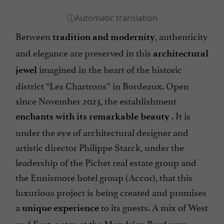
Between
, authenticity
tradition and modernity
and elegance are preserved in this
architectural
imagined in the heart of the historic
jewel
district “Les Chartrons” in Bordeaux. Open
since November 2023, the establishment
. It is
enchants with its remarkable beauty
under the eye of architectural designer and
artistic director Philippe Starck, under the
leadership of the Pichet real estate group and
the Ennismore hotel group (Accor), that this
luxurious project is being created and promises
a
to its guests. A mix of West
unique experience
and East, a stay at the Mondrian Bordeaux