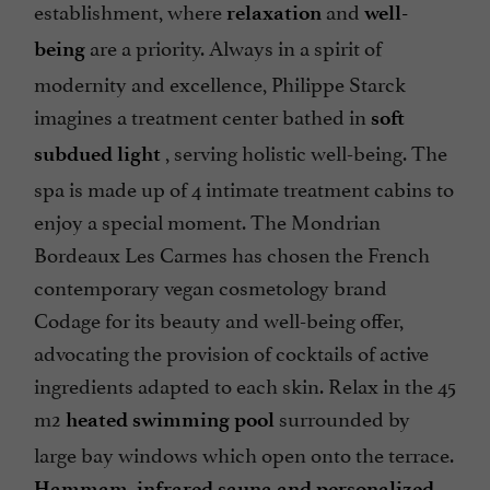
establishment, where
and
relaxation
well-
are a priority. Always in a spirit of
being
modernity and excellence, Philippe Starck
imagines a treatment center bathed in
soft
, serving holistic well-being. The
subdued light
spa is made up of 4 intimate treatment cabins to
enjoy a special moment. The Mondrian
Bordeaux Les Carmes has chosen the French
contemporary vegan cosmetology brand
Codage for its beauty and well-being offer,
advocating the provision of cocktails of active
ingredients adapted to each skin. Relax in the 45
m2
surrounded by
heated swimming pool
large bay windows which open onto the terrace.