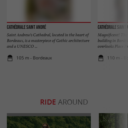
Cathédrale Saint André
Cathédrale Saint
Saint Andrew's Cathedral, located in the heart of
Magnificent! The 
Bordeaux, is a masterpiece of Gothic architecture
building in Borde
and a UNESCO ...
overlooks Place Pa
105 m - Bordeaux
110 m - B
RIDE
AROUND