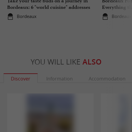
Take your taste buds on a journey in
Bordeaux Pont
Bordeaux: 6 "world cuisine" addresses
Everything th
travels in su
Bordeaux
Bordeaux
YOU WILL LIKE
ALSO
Discover
Information
Accommodation