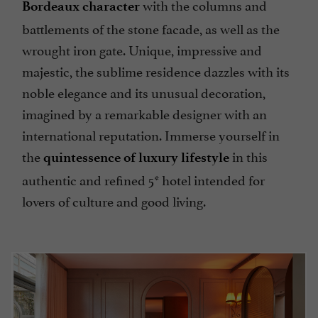
with the columns and
Bordeaux character
battlements of the stone facade, as well as the
wrought iron gate. Unique, impressive and
majestic, the sublime residence dazzles with its
noble elegance and its unusual decoration,
imagined by a remarkable designer with an
international reputation. Immerse yourself in
the
in this
quintessence of luxury lifestyle
authentic and refined 5* hotel intended for
lovers of culture and good living.