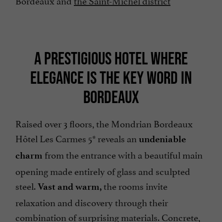
Bordeaux and
the Saint-Michel district
A PRESTIGIOUS HOTEL WHERE
ELEGANCE IS THE KEY WORD IN
BORDEAUX
Raised over 3 floors, the Mondrian Bordeaux
Hôtel Les Carmes 5* reveals an
undeniable
from the entrance with a beautiful main
charm
opening made entirely of glass and sculpted
steel.
the rooms invite
Vast and warm,
relaxation and discovery through their
combination of surprising materials. Concrete,