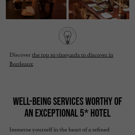
Discover
the top 10 vineyards to discover in
Bordeaux
WELL-BEING SERVICES WORTHY OF
AN EXCEPTIONAL 5* HOTEL
Immerse yourself in the heart of a refined