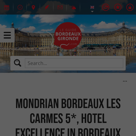
Mondrian Bordeaux Les
Carmes 5*, hotel
excellence in Bordeaux