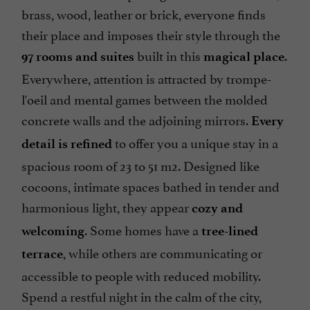
brass, wood, leather or brick, everyone finds
their place and imposes their style through the
built in this
.
97 rooms and suites
magical place
Everywhere, attention is attracted by trompe-
l'oeil and mental games between the molded
concrete walls and the adjoining mirrors.
Every
to offer you a unique stay in a
detail is refined
spacious room of 23 to 51 m2. Designed like
cocoons, intimate spaces bathed in tender and
harmonious light, they appear
cozy and
. Some homes have a
welcoming
tree-lined
, while others are communicating or
terrace
accessible to people with reduced mobility.
Spend a restful night in the calm of the city,