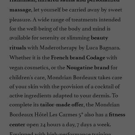
Hammam, infrared sauna and personalized
, let yourself be carried away by sweet
massage
pleasure. A wide range of treatments intended
for the well-being of the body and mind is
available for serenity or slimming
beauty
with Maderotherapy by Luca Bagnara.
rituals
Whether it is the
with
French brand Codage
vegan cosmetics, or the
for
Nougatine brand
children's care, Mondrian Bordeaux takes care
of your skin with the provision of a cocktail of
active ingredients adapted to your dermis. To
complete its
, the Mondrian
tailor-made offer
Bordeaux Hôtel Les Carmes 5* also has a
fitness
open 24 hours a day, 7 days a week.
center
Equipped with high-performance training